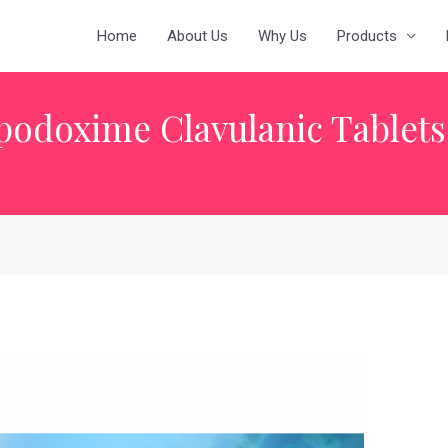
Home
About Us
Why Us
Products
podoxime Clavulanic Tablets