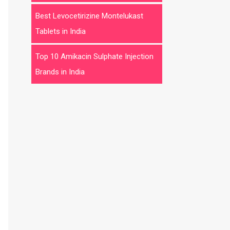
Best Levocetirizine Montelukast
Tablets in India
Top 10 Amikacin Sulphate Injection
Brands in India