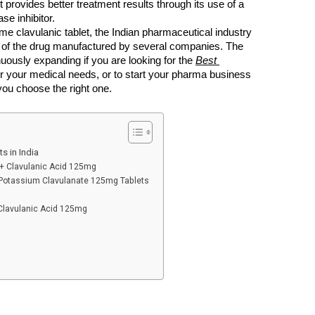
t provides better treatment results through its use of a 
se inhibitor.
ime clavulanic tablet, the Indian pharmaceutical industry 
ts of the drug manufactured by several companies. The 
uously expanding if you are looking for the 
Best 
or your medical needs, or to start your pharma business 
you choose the right one. 
s in India
 + Clavulanic Acid 125mg
otassium Clavulanate 125mg Tablets
lavulanic Acid 125mg