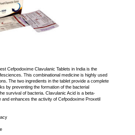
est Cefpodoxime Clavulanic Tablets in India is the 
ciences. This combinational medicine is highly used 
ions. The two ingredients in the tablet provide a complete 
ks by preventing the formation of the bacterial 
the survival of bacteria. Clavulanic Acid is a beta-
e and enhances the activity of Cefpodoxime Proxetil 
cacy
ce