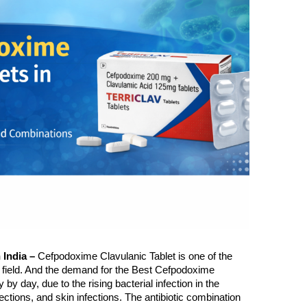
ar
Sunny Kumar
6 years ago
6 years ago
Nice company
Nice range of pro
India – 
Cefpodoxime Clavulanic Tablet is one of the 
l field. And the demand for the Best Cefpodoxime 
 by day, due to the rising bacterial infection in the 
nfections, and skin infections. The antibiotic combination 