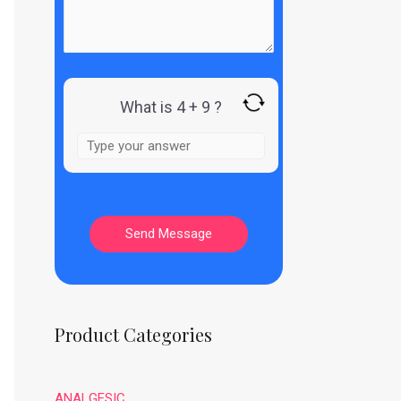
What is 4 + 9 ?
Product Categories
ANALGESIC