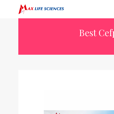
Best Cef