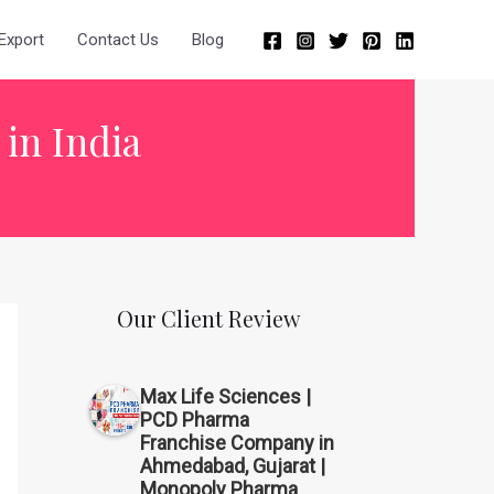
Export
Contact Us
Blog
 in India
Our Client Review
Max Life Sciences |
PCD Pharma
Franchise Company in
Ahmedabad, Gujarat |
Monopoly Pharma