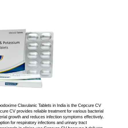
fpodoxime Clavulanic Tablets in India is the Cepcure CV 
cure CV provides reliable treatment for various bacterial 
erial growth and reduces infection symptoms effectively. 
ion for respiratory infections and urinary tract 