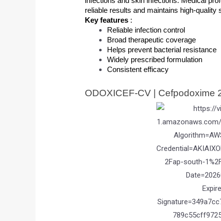
infections and skin infections. Medical pro
reliable results and maintains high-quality
Key features 
: 
Reliable infection control
Broad therapeutic coverage
Helps prevent bacterial resistance
Widely prescribed formulation
Consistent efficacy
ODOXICEF-CV | Cefpodoxime 2