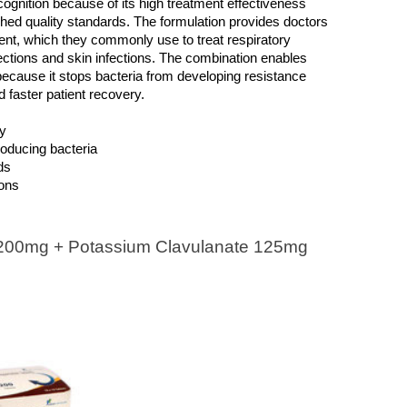
ognition because of its high treatment effectiveness 
hed quality standards. The formulation provides doctors 
ent, which they commonly use to treat respiratory 
fections and skin infections. The combination enables 
because it stops bacteria from developing resistance 
d faster patient recovery.
ty
roducing bacteria
ds
ions
00mg + Potassium Clavulanate 125mg 