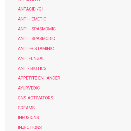
ANTACID /GI
ANTI - EMETIC
ANTI - SPASMDMIC
ANTI - SPASMODIC
ANTI -HISTAMINIC
ANTI FUNGAL
ANTI- BIOTICS
APPETITE ENHANCER
AYURVEDIC
CNS ACTIVATORS
CREAMS
INFUSIONS
INJECTIONS