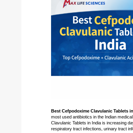
lanki
laboni mukherjee
Niraj Kum
o
5 years ago
6 years ago
Best Cefpodoxime Clavulanic Tablets in 
most used antibiotics in the Indian medica
Clavulanic Tablets in India is increasing day
respiratory tract infections, urinary tract i