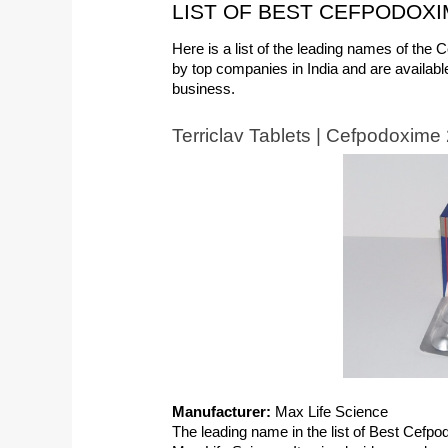
LIST OF BEST CEFPODOXIM
Here is a list of the leading names of the
by top companies in India and are available
business.
Terriclav Tablets | Cefpodoxim
Manufacturer:
 Max Life Science
The leading name in the list of Best Cefpod