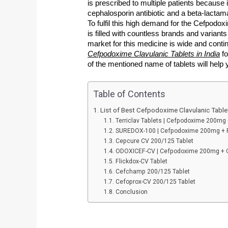
is prescribed to multiple patients because i
cephalosporin antibiotic and a beta-lactama
To fulfil this high demand for the Cefpodox
is filled with countless brands and varian
market for this medicine is wide and contin
Cefpodoxime Clavulanic Tablets in India
 f
of the mentioned name of tablets will help 
Table of Contents
List of Best Cefpodoxime Clavulanic Tablet
Terriclav Tablets | Cefpodoxime 200mg
SUREDOX-100 | Cefpodoxime 200mg + P
Cepcure CV 200/125 Tablet
ODOXICEF-CV | Cefpodoxime 200mg + C
Flickdox-CV Tablet
Cefchamp 200/125 Tablet
Cefoprox-CV 200/125 Tablet
Conclusion