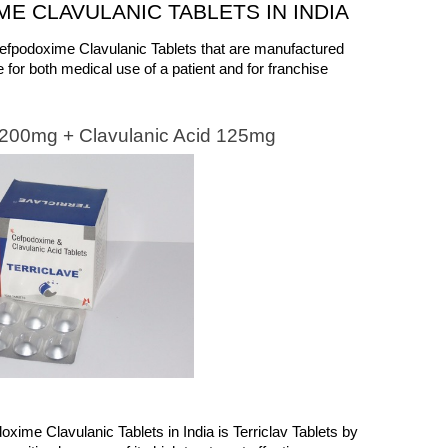
E CLAVULANIC TABLETS IN INDIA 
 Cefpodoxime Clavulanic Tablets that are manufactured 
 for both medical use of a patient and for franchise 
e 200mg + Clavulanic Acid 125mg
oxime Clavulanic Tablets in India is Terriclav Tablets by 