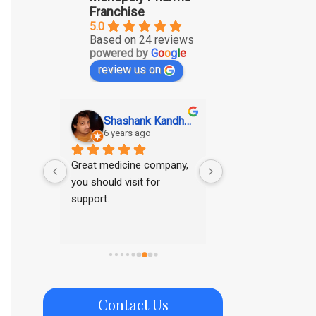
Franchise
5.0
Based on 24 reviews
powered by
G
o
o
g
l
e
review us on
SAGAR KUMAR GUPTA
Shashank Kandhawe
Ritesh Tar
6 years ago
6 years ago
ducts
Great medicine company, 
Good range of pro
you should visit for 
support.
Contact Us