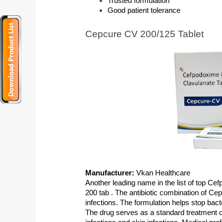
Trusted formulation
Good patient tolerance
Cepcure CV 200/125 Tablet
Manufacturer: 
Vkan Healthcare
Another leading name in the list of top Ce
200 tab . The antibiotic combination of Cep
infections. The formulation helps stop bact
The drug serves as a standard treatment opt