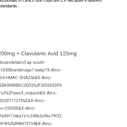
fessionals in clinics use Cepcure CV because it delivers 
 standards.
00mg + Clavulanic Acid 125mg