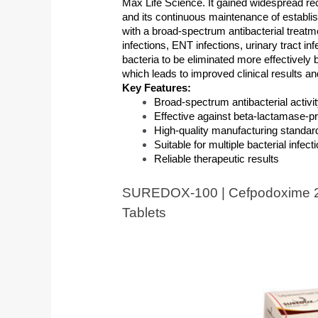
Max Life Science. It gained widespread rec
and its continuous maintenance of establis
with a broad-spectrum antibacterial treatm
infections, ENT infections, urinary tract in
bacteria to be eliminated more effectively 
which leads to improved clinical results an
Key Features:
Broad-spectrum antibacterial activi
Effective against beta-lactamase-p
High-quality manufacturing standar
Suitable for multiple bacterial infect
Reliable therapeutic results
SUREDOX-100 | Cefpodoxime 2
Tablets