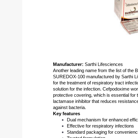
Manufacturer:
 Sarthi Lifesciences
Another leading name from the list of the B
SUREDOX-100 manufactured by Sarthi Lifes
for the treatment of respiratory tract infect
solution for the infection. Cefpodoxime wor
protective covering, which is essential for 
lactamase inhibitor that reduces resistanc
against bacteria. 
Key features 
Dual mechanism for enhanced effi
Effective for respiratory infections
Standard packaging for convenien