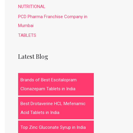
NUTRITIONAL
PCD Pharma Franchise Company in
Mumbai
TABLETS
Latest Blog
Brands of Best Escitalopram
Clonazepam Tablets in India
Best Drotaverine HCL Mefenamic
Acid Tablets in India
Top Zinc Gluconate Syrup in India