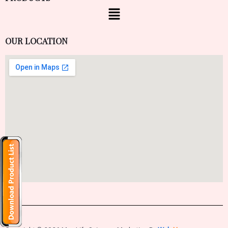
OUR LOCATION