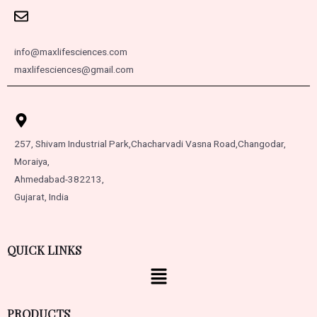
info@maxlifesciences.com
maxlifesciences@gmail.com
257, Shivam Industrial Park,
Chacharvadi Vasna Road,
Changodar,
Moraiya,
Ahmedabad-382213,
Gujarat, India
QUICK LINKS
PRODUCTS