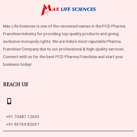
Max Life Sciences is one of the renowned names in the PCD Pharma
Franchise industry for providing top-quality products and giving
exclusive monopoly rights. We are India’s most reputable Pharma
Franchise Company due to our professional & high-quality services.
Connect with us for the best PCD Pharma Franchise and start your
business today!
REACH US
+91 70487 12603
+91 93769 82037