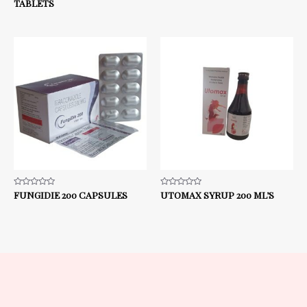
TABLETS
5
5
Rated
FUNGIDIE 200 CAPSULES
Rated
UTOMAX SYRUP 200 ML’S
0
0
out
out
of
of
5
5