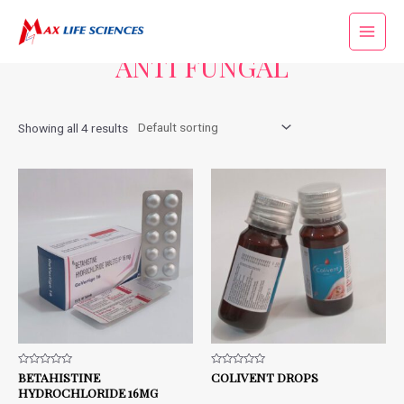
Home
/ ANTI FUNGAL
ANTI FUNGAL
Showing all 4 results
Rated
BETAHISTINE
Rated
COLIVENT DROPS
0
0
HYDROCHLORIDE 16MG
out
out
of
of