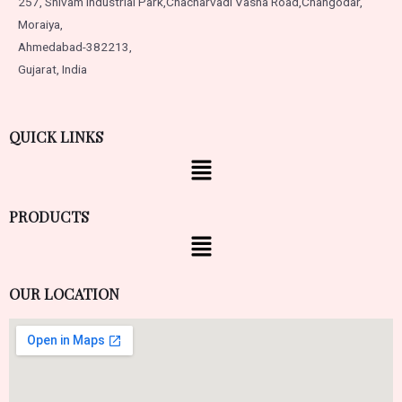
257, Shivam Industrial Park,
Chacharvadi Vasna Road,
Changodar,
Moraiya,
Ahmedabad-382213,
Gujarat, India
QUICK LINKS
PRODUCTS
OUR LOCATION