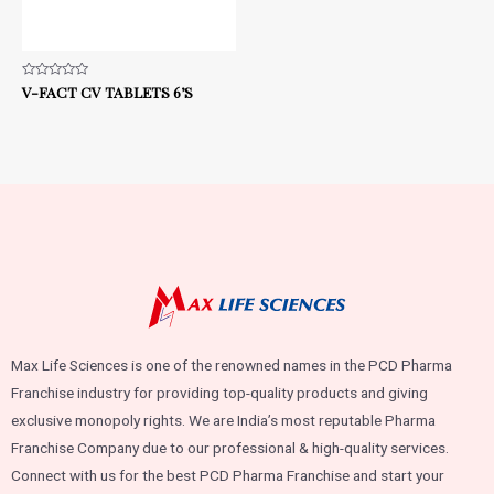
Rated
V-FACT CV TABLETS 6’S
0
out
of
5
Max Life Sciences is one of the renowned names in the PCD Pharma
Franchise industry for providing top-quality products and giving
exclusive monopoly rights. We are India’s most reputable Pharma
Franchise Company due to our professional & high-quality services.
Connect with us for the best PCD Pharma Franchise and start your