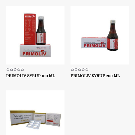
5
5
Rated
PRIMOLIV SYRUP 100 ML
Rated
PRIMOLIV SYRUP 200 ML
0
0
out
out
of
of
5
5