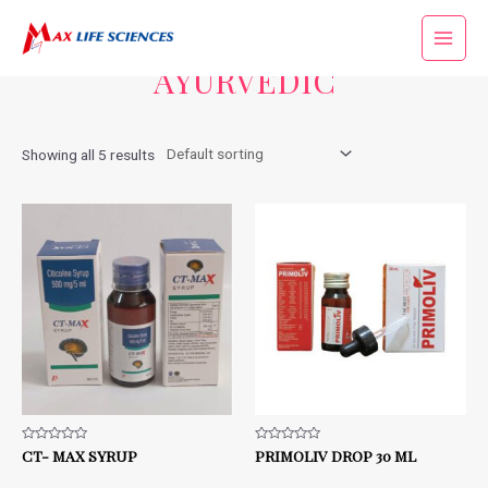
Home
/ AYURVEDIC
AYURVEDIC
Showing all 5 results
Rated
CT- MAX SYRUP
Rated
PRIMOLIV DROP 30 ML
0
0
out
out
of
of