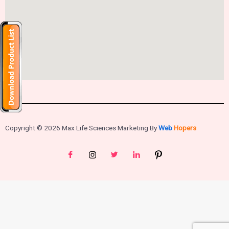
Copyright © 2026 Max Life Sciences Marketing By
Web
Hopers