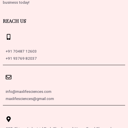
business today!
REACH US
+91 70487 12603
+91 93769 82037
info@maxlifesciences.com
maxlifesciences@gmail.com