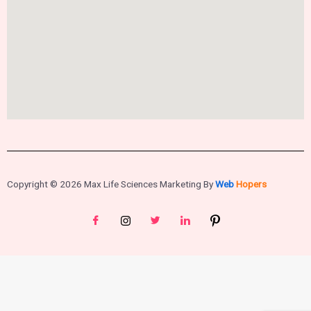
Copyright © 2026 Max Life Sciences Marketing By
Web
Hopers