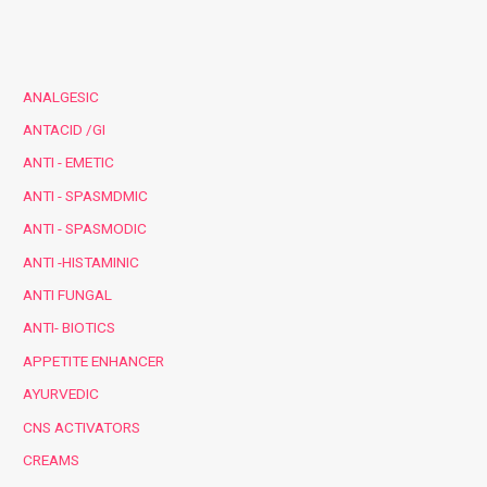
ANALGESIC
ANTACID /GI
ANTI - EMETIC
ANTI - SPASMDMIC
ANTI - SPASMODIC
ANTI -HISTAMINIC
ANTI FUNGAL
ANTI- BIOTICS
APPETITE ENHANCER
AYURVEDIC
CNS ACTIVATORS
CREAMS