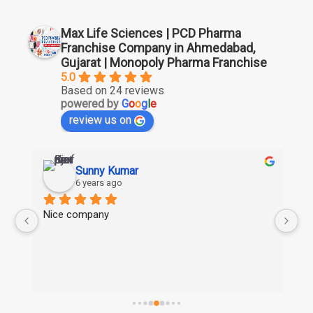
Max Life Sciences | PCD Pharma
Franchise Company in Ahmedabad,
Gujarat | Monopoly Pharma Franchise
5.0
Based on 24 reviews
powered by
G
o
o
g
l
e
review us on
Sunny Kumar
6 years ago
Nice company
Ni