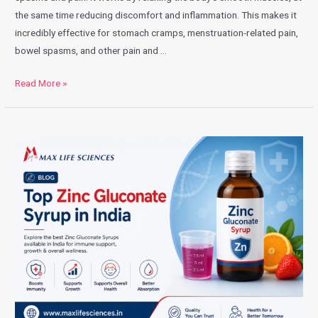
the same time reducing discomfort and inflammation. This makes it
incredibly effective for stomach cramps, menstruation-related pain,
bowel spasms, and other pain and …
Read More »