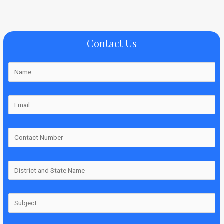
Contact Us