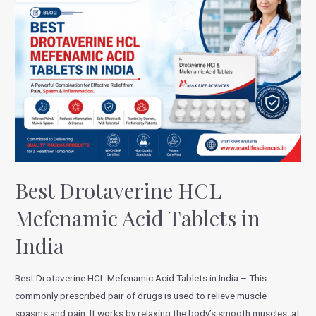
Best Drotaverine HCL
Mefenamic Acid Tablets in
India
Best Drotaverine HCL Mefenamic Acid Tablets in India – This
commonly prescribed pair of drugs is used to relieve muscle
spasms and pain. It works by relaxing the body’s smooth muscles, at