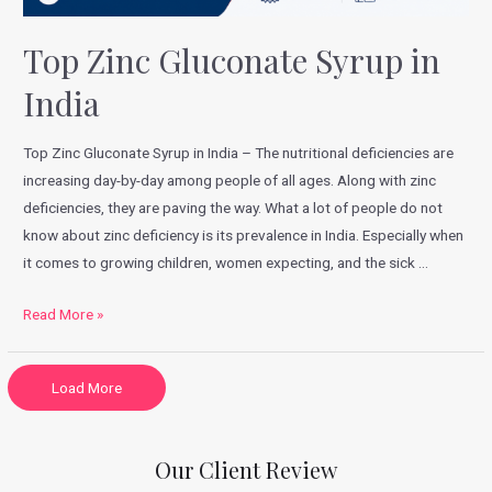
Top Zinc Gluconate Syrup in
India
Top Zinc Gluconate Syrup in India – The nutritional deficiencies are
increasing day-by-day among people of all ages. Along with zinc
deficiencies, they are paving the way. What a lot of people do not
know about zinc deficiency is its prevalence in India. Especially when
it comes to growing children, women expecting, and the sick …
Read More »
Load More
Our Client Review