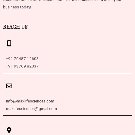
business today!
REACH US
+91 70487 12603
+91 93769 82037
info@maxlifesciences.com
maxlifesciences@gmail.com