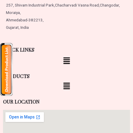
257, Shivam Industrial Park,
Chacharvadi Vasna Road,
Changodar,
Moraiya,
Ahmedabad-382213,
Gujarat, India
QUICK LINKS
PRODUCTS
OUR LOCATION