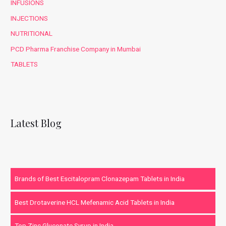
INFUSIONS
INJECTIONS
NUTRITIONAL
PCD Pharma Franchise Company in Mumbai
TABLETS
Latest Blog
Brands of Best Escitalopram Clonazepam Tablets in India
Best Drotaverine HCL Mefenamic Acid Tablets in India
Top Zinc Gluconate Syrup in India