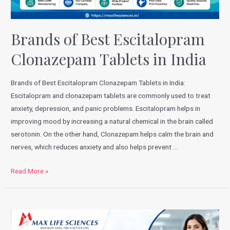
Brands of Best Escitalopram
Clonazepam Tablets in India
Brands of Best Escitalopram Clonazepam Tablets in India:
Escitalopram and clonazepam tablets are commonly used to treat
anxiety, depression, and panic problems. Escitalopram helps in
improving mood by increasing a natural chemical in the brain called
serotonin. On the other hand, Clonazepam helps calm the brain and
nerves, which reduces anxiety and also helps prevent …
Read More »