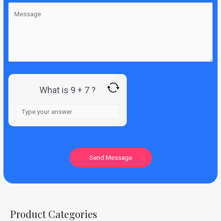
What is 9 + 7 ?
Product Categories