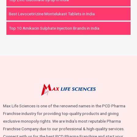
Best Levocetirizine Montelukast Tablets in India
Top 10 Amikacin Sulphate Injection Brands in India
Max Life Sciences is one of the renowned names in the PCD Pharma
Franchise industry for providing top-quality products and giving
exclusive monopoly rights. We are India’s most reputable Pharma
Franchise Company due to our professional & high-quality services.
Connect with us for the best PCD Pharma Franchise and start your