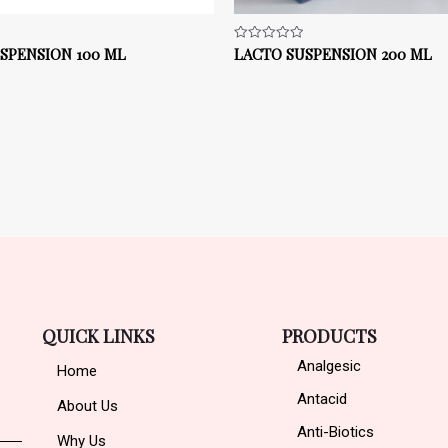
SPENSION 100 ML
LACTO SUSPENSION 200 ML
Rated
0
out
of
5
QUICK LINKS
PRODUCTS
Analgesic
Home
Antacid
About Us
Anti-Biotics
Why Us