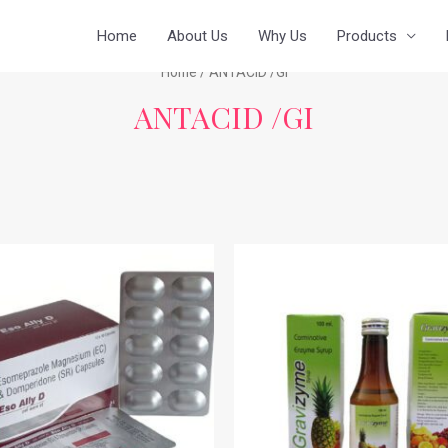
Home
About Us
Why Us
Products
Home
/ ANTACID /GI
ANTACID /GI