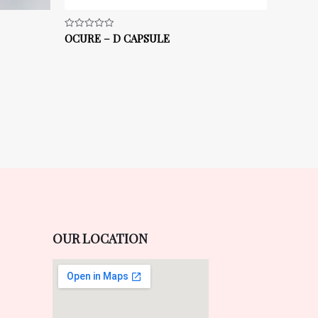
OCURE – D CAPSULE
Rated
0
out
of
5
OUR LOCATION