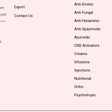
Anti-Emetic
Export
com
Anti-Fungal
.com
Contact Us
Anti-Histaminic
Anti-Spasmodic
Ayurvedic
a,
CNS Activators
Creams
Infusions
Injections
Nutritional
Ortho
Psychotropic