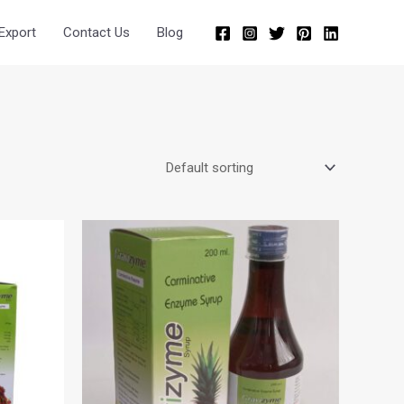
Export
Contact Us
Blog