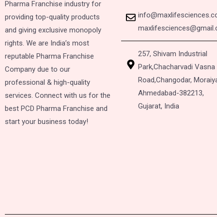
Pharma Franchise industry for
info@maxlifesciences.
providing top-quality products
maxlifesciences@gmail
and giving exclusive monopoly
rights. We are India’s most
257, Shivam Industrial
reputable Pharma Franchise
Park,
Chacharvadi Vasna
Company due to our
Road,
Changodar, Moraiy
professional & high-quality
Ahmedabad-382213,
services. Connect with us for the
Gujarat, India
best PCD Pharma Franchise and
start your business today!