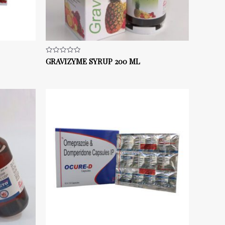
GRAVIZYME SYRUP 200 ML
Rated
0
out
of
5