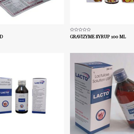
 D
GRAVIZYME SYRUP 100 ML
Rated
0
out
of
5