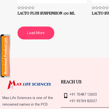
LACTO PLUS SUSPENSION 170 ML
LACTO SU
Rated
Rated
0
0
out
out
of
of
5
5
Load More
REACH US
+91 70487 12603
Max Life Sciences is one of the
+91 93769 82037
renowned names in the PCD