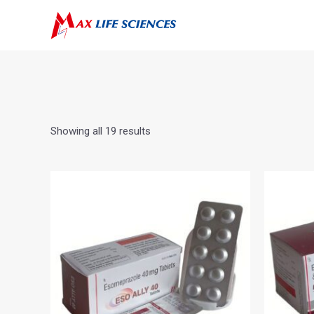
Showing all 19 results