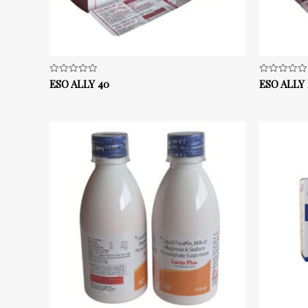
ESO ALLY 40
ESO ALLY
Rated
Rated
0
0
out
out
of
of
5
5