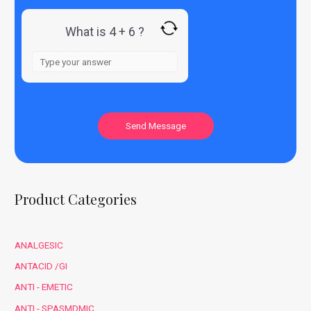
What is 4 + 6 ?
Product Categories
ANALGESIC
ANTACID /GI
ANTI - EMETIC
ANTI - SPASMDMIC