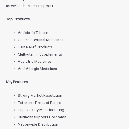
as well as business support.
Top Products
Antibiotic Tablets
Gastrointestinal Medicines
Pain Relief Products
Multivitamin Supplements
Pediatric Medicines
Anti-Allergic Medicines
Key Features
Strong Market Reputation
Extensive Product Range
High-Quality Manufacturing
Business Support Programs
Nationwide Distribution