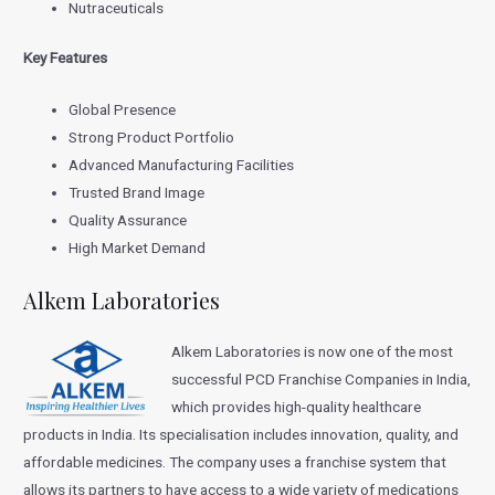
Nutraceuticals
Key Features
Global Presence
Strong Product Portfolio
Advanced Manufacturing Facilities
Trusted Brand Image
Quality Assurance
High Market Demand
Alkem Laboratories
Alkem Laboratories is now one of the most
successful PCD Franchise Companies in India,
which provides high-quality healthcare
products in India. Its specialisation includes innovation, quality, and
affordable medicines. The company uses a franchise system that
allows its partners to have access to a wide variety of medications