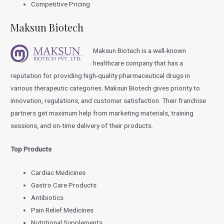
Competitive Pricing
Maksun Biotech
Maksun Biotech is a well-known
healthcare company that has a
reputation for providing high-quality pharmaceutical drugs in
various therapeutic categories. Maksun Biotech gives priority to
innovation, regulations, and customer satisfaction. Their franchise
partners get maximum help from marketing materials, training
sessions, and on-time delivery of their products.
Top Products
Cardiac Medicines
Gastro Care Products
Antibiotics
Pain Relief Medicines
Nutritional Supplements