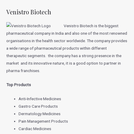
Venistro Biotech
Venistro Biotech is the biggest
pharmaceutical company in India and also one of the most renowned
organisations in the health sector worldwide. The company provides
a wide range of pharmaceutical products within different
therapeutic segments. the company has a strong presence in the
market and its innovative nature, it is a good option to partner in
pharma franchises.
Top Products
Anti-Infective Medicines
Gastro Care Products
Dermatology Medicines
Pain Management Products
Cardiac Medicines