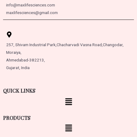
info@maxlifesciences.com
maxlifesciences@gmail.com
257, Shivam Industrial Park,
Chacharvadi Vasna Road,
Changodar,
Moraiya,
Ahmedabad-382213,
Gujarat, India
QUICK LINKS
PRODUCTS