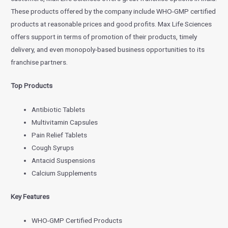
These products offered by the company include WHO-GMP certified
products at reasonable prices and good profits. Max Life Sciences
offers support in terms of promotion of their products, timely
delivery, and even monopoly-based business opportunities to its
franchise partners.
Top Products
Antibiotic Tablets
Multivitamin Capsules
Pain Relief Tablets
Cough Syrups
Antacid Suspensions
Calcium Supplements
Key Features
WHO-GMP Certified Products