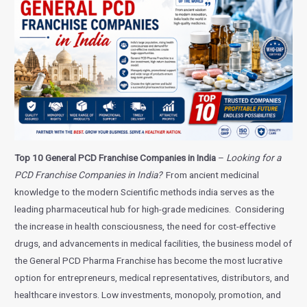
Top 10 General PCD Franchise Companies in India
–
Looking for a
PCD Franchise Companies in India?
From ancient medicinal
knowledge to the modern Scientific methods india serves as the
leading pharmaceutical hub for high-grade medicines. Considering
the increase in health consciousness, the need for cost-effective
drugs, and advancements in medical facilities, the business model of
the General PCD Pharma Franchise has become the most lucrative
option for entrepreneurs, medical representatives, distributors, and
healthcare investors. Low investments, monopoly, promotion, and