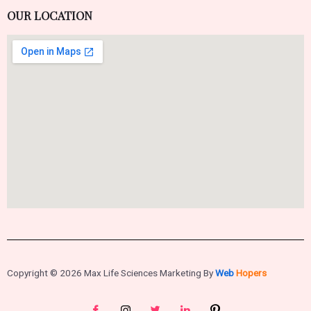
OUR LOCATION
Copyright © 2026 Max Life Sciences Marketing By
Web
Hopers