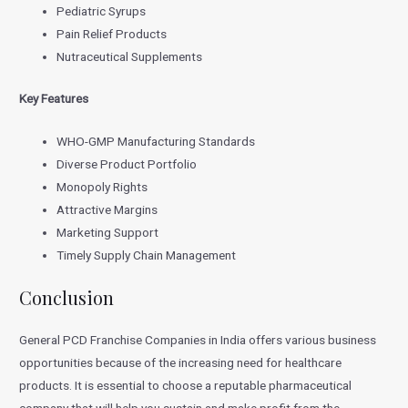
Pediatric Syrups
Pain Relief Products
Nutraceutical Supplements
Key Features
WHO-GMP Manufacturing Standards
Diverse Product Portfolio
Monopoly Rights
Attractive Margins
Marketing Support
Timely Supply Chain Management
Conclusion
General PCD Franchise Companies in India offers various business
opportunities because of the increasing need for healthcare
products. It is essential to choose a reputable pharmaceutical