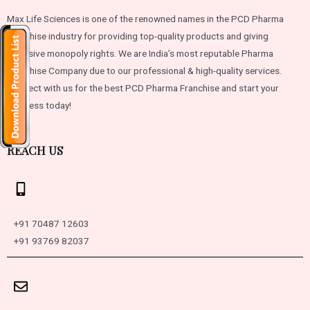
Max Life Sciences is one of the renowned names in the PCD Pharma
Franchise industry for providing top-quality products and giving
exclusive monopoly rights. We are India’s most reputable Pharma
Franchise Company due to our professional & high-quality services.
Connect with us for the best PCD Pharma Franchise and start your
business today!
REACH US
+91 70487 12603
+91 93769 82037