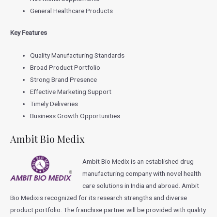
General Healthcare Products
Key Features
Quality Manufacturing Standards
Broad Product Portfolio
Strong Brand Presence
Effective Marketing Support
Timely Deliveries
Business Growth Opportunities
Ambit Bio Medix
Ambit Bio Medix is an established drug
manufacturing company with novel health
care solutions in India and abroad. Ambit
Bio Medixis recognized for its research strengths and diverse
product portfolio. The franchise partner will be provided with quality