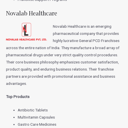
Novalab Healthcare
Novalab Healthcare is an emerging
pharmaceutical company that provides
highly lucrative General PCD Franchises
across the entire nation of India. They manufacture a broad array of
pharmaceutical drugs under very strict quality control procedures.
Their core business philosophy emphasizes customer satisfaction,
product quality, and enduring business relations. Their franchise
partners are provided with promotional assistance and business
advantages.
Top Products
Antibiotic Tablets
Multivitamin Capsules
Gastro Care Medicines