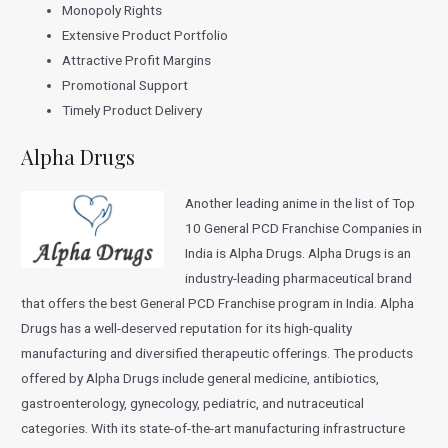
Monopoly Rights
Extensive Product Portfolio
Attractive Profit Margins
Promotional Support
Timely Product Delivery
Alpha Drugs
Another leading anime in the list of Top
10 General PCD Franchise Companies in
India is Alpha Drugs. Alpha Drugs is an
industry-leading pharmaceutical brand
that offers the best General PCD Franchise program in India. Alpha
Drugs has a well-deserved reputation for its high-quality
manufacturing and diversified therapeutic offerings. The products
offered by Alpha Drugs include general medicine, antibiotics,
gastroenterology, gynecology, pediatric, and nutraceutical
categories. With its state-of-the-art manufacturing infrastructure