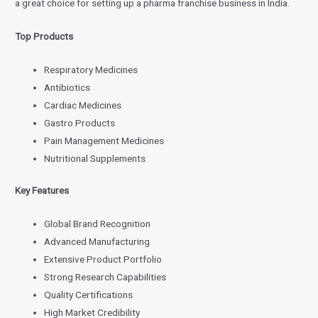
a great choice for setting up a pharma franchise business in India.
Top Products
Respiratory Medicines
Antibiotics
Cardiac Medicines
Gastro Products
Pain Management Medicines
Nutritional Supplements
Key Features
Global Brand Recognition
Advanced Manufacturing
Extensive Product Portfolio
Strong Research Capabilities
Quality Certifications
High Market Credibility