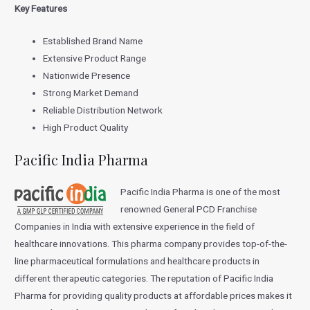
Key Features
Established Brand Name
Extensive Product Range
Nationwide Presence
Strong Market Demand
Reliable Distribution Network
High Product Quality
Pacific India Pharma
Pacific India Pharma is one of the most
renowned General PCD Franchise
Companies in India with extensive experience in the field of
healthcare innovations. This pharma company provides top-of-the-
line pharmaceutical formulations and healthcare products in
different therapeutic categories. The reputation of Pacific India
Pharma for providing quality products at affordable prices makes it