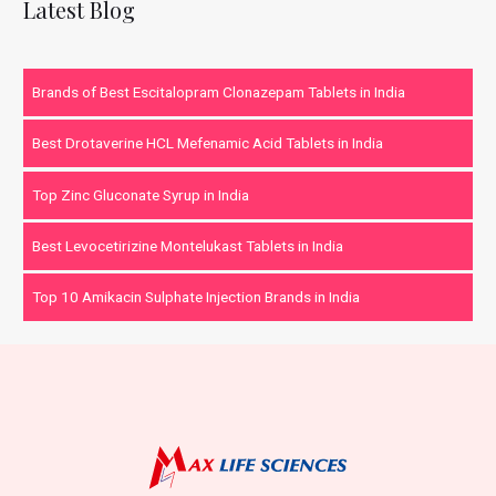
Latest Blog
Brands of Best Escitalopram Clonazepam Tablets in India
Best Drotaverine HCL Mefenamic Acid Tablets in India
Top Zinc Gluconate Syrup in India
Best Levocetirizine Montelukast Tablets in India
Top 10 Amikacin Sulphate Injection Brands in India