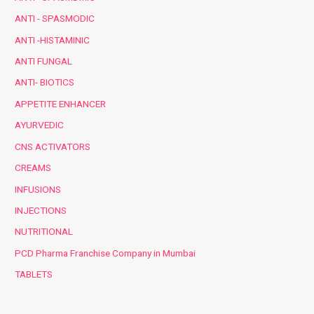
ANTI - SPASMODIC
ANTI -HISTAMINIC
ANTI FUNGAL
ANTI- BIOTICS
APPETITE ENHANCER
AYURVEDIC
CNS ACTIVATORS
CREAMS
INFUSIONS
INJECTIONS
NUTRITIONAL
PCD Pharma Franchise Company in Mumbai
TABLETS