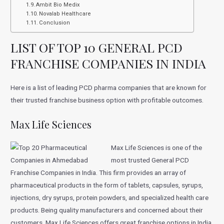
Ambit Bio Medix
Novalab Healthcare
Conclusion
LIST OF TOP 10 GENERAL PCD
FRANCHISE COMPANIES IN INDIA
Here is a list of leading PCD pharma companies that are known for
their trusted franchise business option with profitable outcomes.
Max Life Sciences
Max Life Sciences is one of the
most trusted General PCD
Franchise Companies in India. This firm provides an array of
pharmaceutical products in the form of tablets, capsules, syrups,
injections, dry syrups, protein powders, and specialized health care
products. Being quality manufacturers and concerned about their
customers, Max Life Sciences offers great franchise options in India.