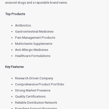
assured drugs and a reputable brand name.
Top Products
Antibiotics
Gastrointestinal Medicines
Pain Management Products
Multivitamin Supplements
Anti-Allergic Medicines
Healthcare Formulations
Key Features
Research-Driven Company
Comprehensive Product Portfolio
Strong Market Presence
Quality Certifications
Reliable Distribution Network
Franchise Support Programs