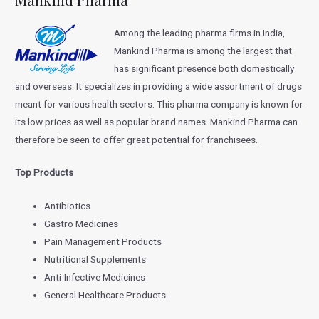
Among the leading pharma firms in India,
Mankind Pharma is among the largest that
has significant presence both domestically
and overseas. It specializes in providing a wide assortment of drugs
meant for various health sectors. This pharma company is known for
its low prices as well as popular brand names. Mankind Pharma can
therefore be seen to offer great potential for franchisees.
Top Products
Antibiotics
Gastro Medicines
Pain Management Products
Nutritional Supplements
Anti-Infective Medicines
General Healthcare Products