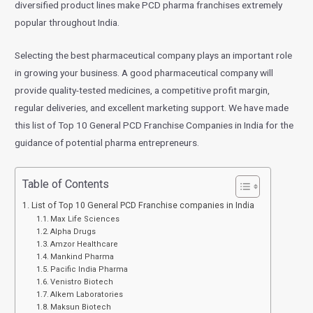
diversified product lines make PCD pharma franchises extremely
popular throughout India.
Selecting the best pharmaceutical company plays an important role
in growing your business. A good pharmaceutical company will
provide quality-tested medicines, a competitive profit margin,
regular deliveries, and excellent marketing support. We have made
this list of Top 10 General PCD Franchise Companies in India for the
guidance of potential pharma entrepreneurs.
Table of Contents
List of Top 10 General PCD Franchise companies in India
Max Life Sciences
Alpha Drugs
Amzor Healthcare
Mankind Pharma
Pacific India Pharma
Venistro Biotech
Alkem Laboratories
Maksun Biotech