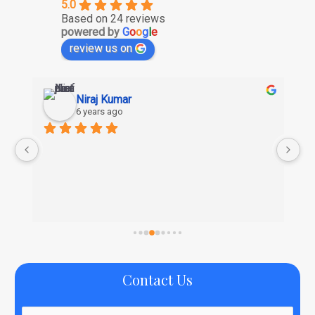
5.0
Based on 24 reviews
powered by
G
o
o
g
l
e
review us on
Niraj Kumar
Su
6 years ago
6 y
Nice com
Contact Us