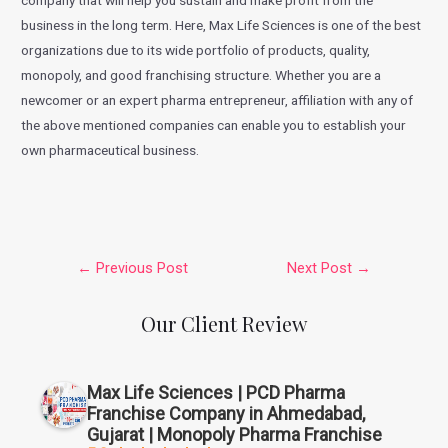
company that will help you sustain and make profit from the
business in the long term. Here, Max Life Sciences is one of the best
organizations due to its wide portfolio of products, quality,
monopoly, and good franchising structure. Whether you are a
newcomer or an expert pharma entrepreneur, affiliation with any of
the above mentioned companies can enable you to establish your
own pharmaceutical business.
←
Previous Post
Next Post
→
Our Client Review
Max Life Sciences | PCD Pharma
Franchise Company in Ahmedabad,
Gujarat | Monopoly Pharma Franchise