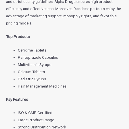
and strict quality guidelines, Alpha Drugs ensures high product
efficiency and effectiveness. Moreover, franchise partners enjoy the
advantage of marketing support, monopoly rights, and favorable
pricing models.
Top Products
Cefixime Tablets
Pantoprazole Capsules
Multivitamin Syrups
Calcium Tablets
Pediatric Syrups
Pain Management Medicines
Key Features
ISO & GMP Certified
Large Product Range
Strong Distribution Network