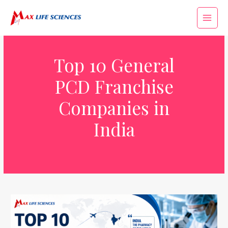
Top 10 General
PCD Franchise
Companies in
India