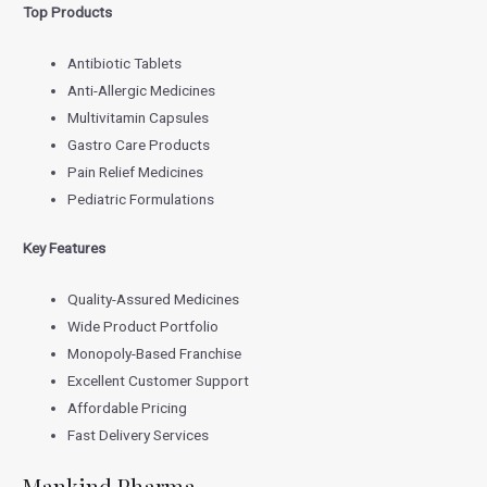
Top Products
Antibiotic Tablets
Anti-Allergic Medicines
Multivitamin Capsules
Gastro Care Products
Pain Relief Medicines
Pediatric Formulations
Key Features
Quality-Assured Medicines
Wide Product Portfolio
Monopoly-Based Franchise
Excellent Customer Support
Affordable Pricing
Fast Delivery Services
Mankind Pharma