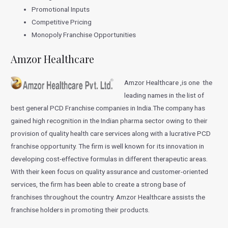
Promotional Inputs
Competitive Pricing
Monopoly Franchise Opportunities
Amzor Healthcare
Amzor Healthcare ,is one the
leading names in the list of
best general PCD Franchise companies in India.The company has
gained high recognition in the Indian pharma sector owing to their
provision of quality health care services along with a lucrative PCD
franchise opportunity. The firm is well known for its innovation in
developing cost-effective formulas in different therapeutic areas.
With their keen focus on quality assurance and customer-oriented
services, the firm has been able to create a strong base of
franchises throughout the country. Amzor Healthcare assists the
franchise holders in promoting their products.