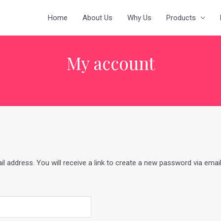
Home
About Us
Why Us
Products
My account
address. You will receive a link to create a new password via email