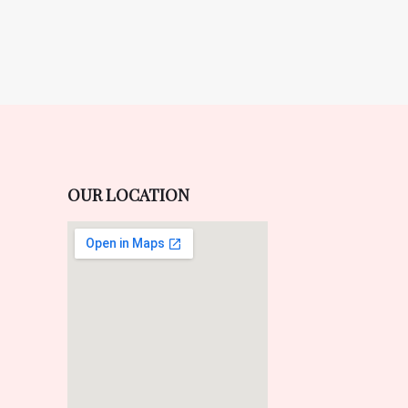
OUR LOCATION