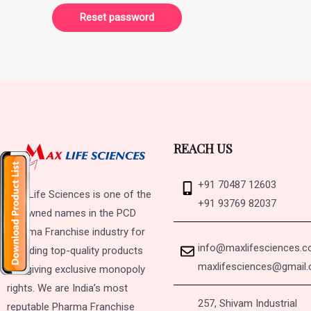
Reset password
REACH US
+91 70487 12603
Max Life Sciences is one of the
+91 93769 82037
renowned names in the PCD
Pharma Franchise industry for
info@maxlifesciences.
providing top-quality products
maxlifesciences@gmail
and giving exclusive monopoly
rights. We are India’s most
257, Shivam Industrial
reputable Pharma Franchise