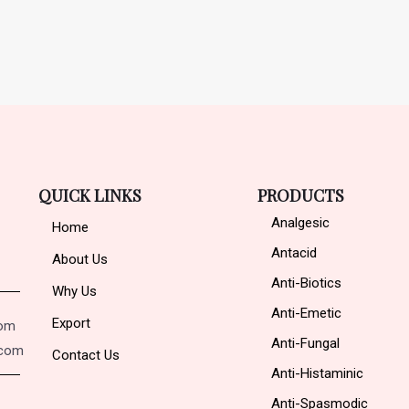
QUICK LINKS
PRODUCTS
Analgesic
Home
Antacid
About Us
Anti-Biotics
Why Us
Anti-Emetic
Export
com
Anti-Fungal
.com
Contact Us
Anti-Histaminic
Anti-Spasmodic