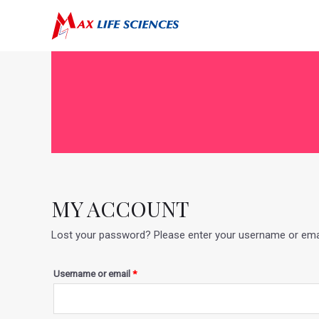
MY ACCOUNT
Lost your password? Please enter your username or email 
Username or email
*