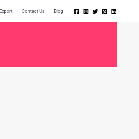
Export
Contact Us
Blog
.