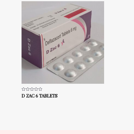
D ZAC 6 TABLETS
Rated
0
out
of
5