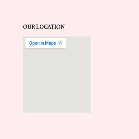
OUR LOCATION