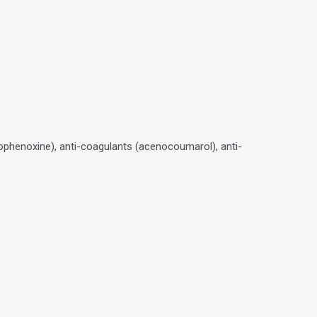
ophenoxine), anti-coagulants (acenocoumarol), anti-