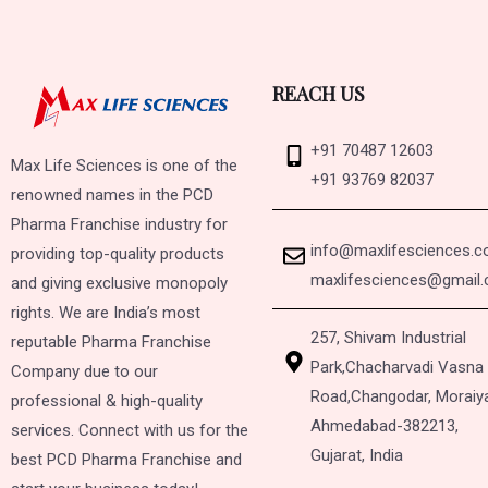
REACH US
+91 70487 12603
Max Life Sciences is one of the
+91 93769 82037
renowned names in the PCD
Pharma Franchise industry for
info@maxlifesciences.
providing top-quality products
maxlifesciences@gmail
and giving exclusive monopoly
rights. We are India’s most
257, Shivam Industrial
reputable Pharma Franchise
Park,
Chacharvadi Vasna
Company due to our
Road,
Changodar, Moraiy
professional & high-quality
Ahmedabad-382213,
services. Connect with us for the
Gujarat, India
best PCD Pharma Franchise and