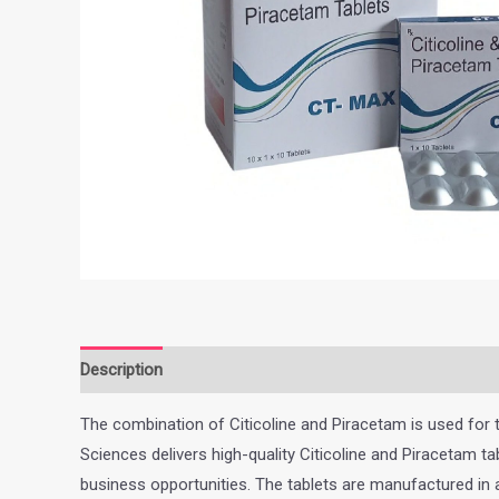
Description
Additional information
The combination of Citicoline and Piracetam is used for t
Sciences delivers high-quality Citicoline and Piracetam
business opportunities. The tablets are manufactured in 