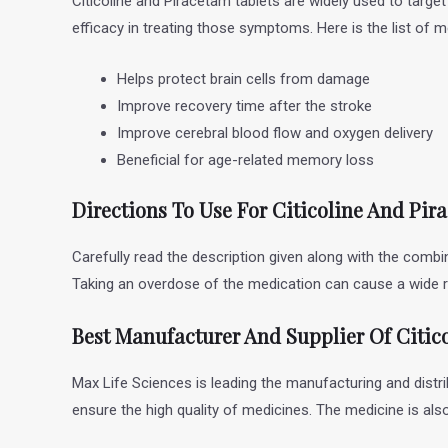
Citicoline and Piracetam tablets are widely used to targ
efficacy in treating those symptoms. Here is the list of 
Helps protect brain cells from damage
Improve recovery time after the stroke
Improve cerebral blood flow and oxygen delivery
Beneficial for age-related memory loss
Directions To Use For Citicoline And Pi
Carefully read the description given along with the combi
Taking an overdose of the medication can cause a wide r
Best Manufacturer And Supplier Of Citic
Max Life Sciences is leading the manufacturing and distri
ensure the high quality of medicines. The medicine is al