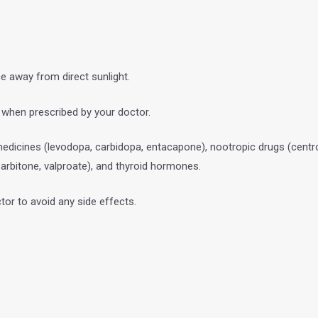
ce away from direct sunlight.
d when prescribed by your doctor.
edicines (levodopa, carbidopa, entacapone), nootropic drugs (centr
arbitone, valproate), and thyroid hormones.
tor to avoid any side effects.