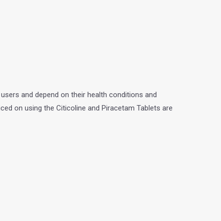
 users and depend on their health conditions and
iced on using the Citicoline and Piracetam Tablets are