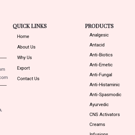
QUICK LINKS
PRODUCTS
Analgesic
Home
Antacid
About Us
Anti-Biotics
Why Us
Anti-Emetic
Export
com
Anti-Fungal
.com
Contact Us
Anti-Histaminic
Anti-Spasmodic
Ayurvedic
a,
CNS Activators
Creams
Infusions