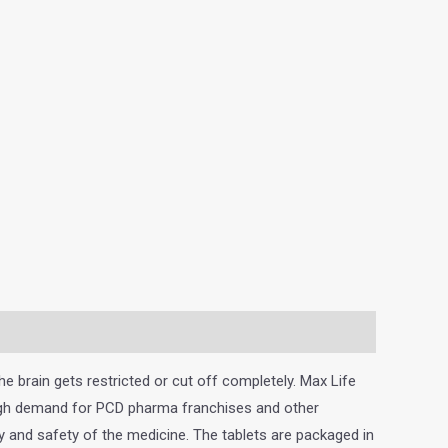
e brain gets restricted or cut off completely. Max Life
 high demand for PCD pharma franchises and other
y and safety of the medicine. The tablets are packaged in