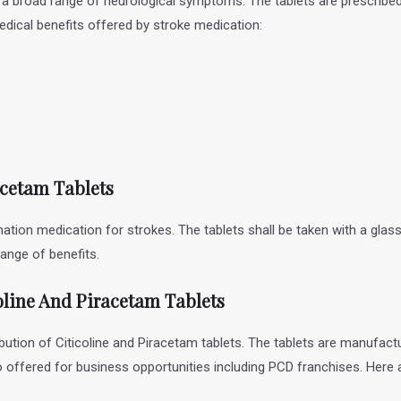
et a broad range of neurological symptoms. The tablets are prescrib
medical benefits offered by stroke medication:
racetam Tablets
nation medication for strokes. The tablets shall be taken with a gla
ange of benefits.
oline And Piracetam Tablets
bution of Citicoline and Piracetam tablets. The tablets are manufactu
so offered for business opportunities including PCD franchises. Here