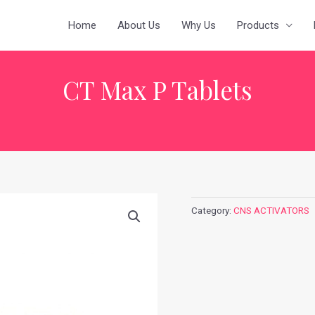
Home
About Us
Why Us
Products
CT Max P Tablets
Category:
CNS ACTIVATORS