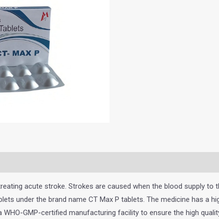
reating acute stroke. Strokes are caused when the blood supply to th
 tablets under the brand name CT Max P tablets. The medicine has a
a WHO-GMP-certified manufacturing facility to ensure the high qualit