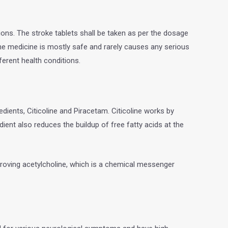
ions. The stroke tablets shall be taken as per the dosage
e medicine is mostly safe and rarely causes any serious
fferent health conditions.
edients, Citicoline and Piracetam. Citicoline works by
ent also reduces the buildup of free fatty acids at the
mproving acetylcholine, which is a chemical messenger