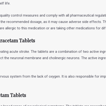
lf life.
 quality control measures and comply with all pharmaceutical regulat
n the recommended dosage, as it may cause adverse side effects. Th
re allergic to this medication or are taking other medications for di
iracetam
Tablets
eating acute stroke. The tablets are a combination of two active ingr
ct the neuronal membrane and cholinergic neurons. The active ingredi
ervous system from the lack of oxygen. It is also responsible for i
etam Tablets