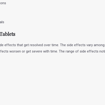
ions
nals
 Tablets
ide effects that get resolved over time. The side effects vary among
ffects worsen or get severe with time. The range of side effects not