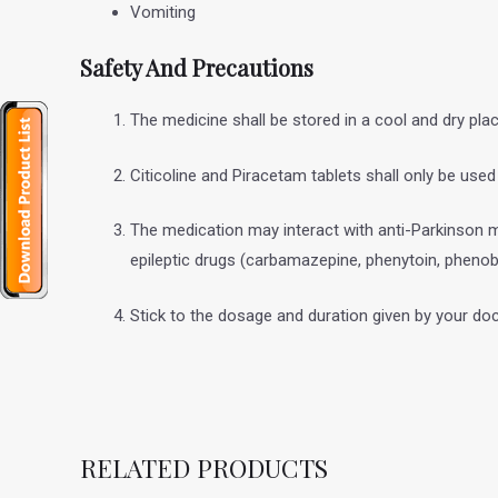
Vomiting
Safety And Precautions
The medicine shall be stored in a cool and dry pla
Citicoline and Piracetam tablets shall only be use
The medication may interact with anti-Parkinson m
epileptic drugs (carbamazepine, phenytoin, phenob
Stick to the dosage and duration given by your doc
RELATED PRODUCTS