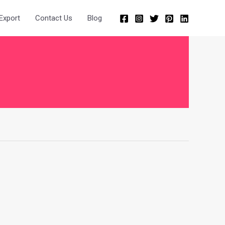
Export
Contact Us
Blog