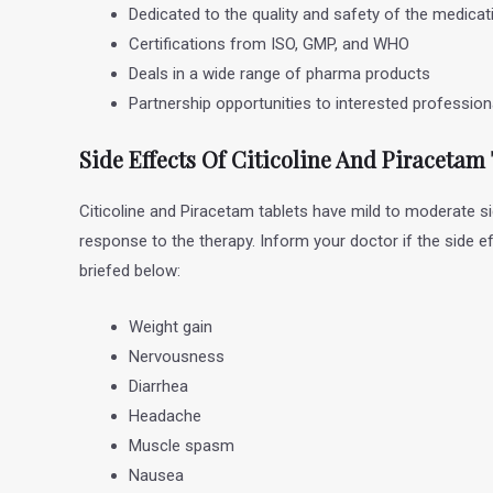
Dedicated to the quality and safety of the medicat
Certifications from ISO, GMP, and WHO
Deals in a wide range of pharma products
Partnership opportunities to interested professio
Side Effects Of Citicoline And Piracetam
Citicoline and Piracetam tablets have mild to moderate s
response to the therapy. Inform your doctor if the side e
briefed below:
Weight gain
Nervousness
Diarrhea
Headache
Muscle spasm
Nausea