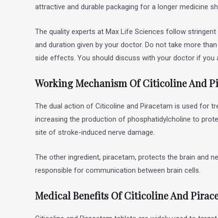
attractive and durable packaging for a longer medicine she
The quality experts at Max Life Sciences follow stringent
and duration given by your doctor. Do not take more tha
side effects. You should discuss with your doctor if you a
Working Mechanism Of Citicoline And P
The dual action of Citicoline and Piracetam is used for tr
increasing the production of phosphatidylcholine to prote
site of stroke-induced nerve damage.
The other ingredient, piracetam, protects the brain and n
responsible for communication between brain cells.
Medical Benefits Of Citicoline And Pirac