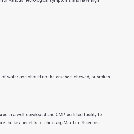
ed for various neurological symptoms and have high
ss of water and should not be crushed, chewed, or broken.
red in a well-developed and GMP-certified facility to
 are the key benefits of choosing Max Life Sciences: