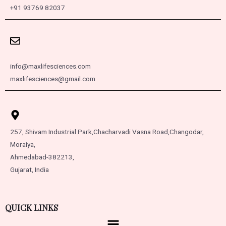
+91 93769 82037
info@maxlifesciences.com
maxlifesciences@gmail.com
257, Shivam Industrial Park,
Chacharvadi Vasna Road,
Changodar,
Moraiya,
Ahmedabad-382213,
Gujarat, India
QUICK LINKS