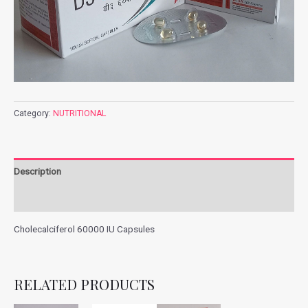
Category:
NUTRITIONAL
Description
Additional information
Cholecalciferol 60000 IU Capsules
RELATED PRODUCTS