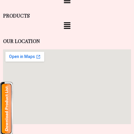
PRODUCTS
OUR LOCATION