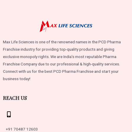
Max Life Sciences is one of the renowned names in the PCD Pharma
Franchise industry for providing top-quality products and giving
exclusive monopoly rights. We are India’s most reputable Pharma
Franchise Company due to our professional & high-quality services.
Connect with us for the best PCD Pharma Franchise and start your
business today!
REACH US
+91 70487 12603