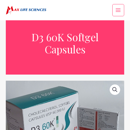
D3 60K Softgel
Capsules