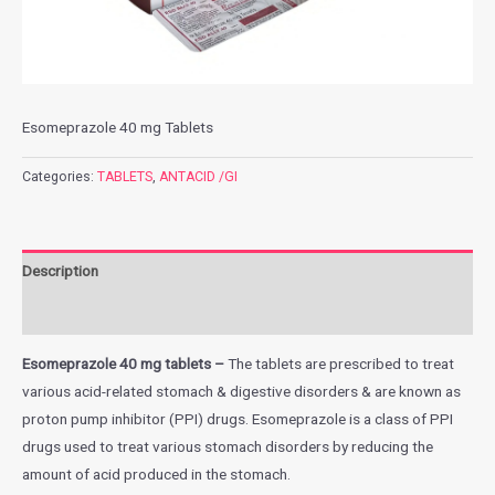
Esomeprazole 40 mg Tablets
Categories:
TABLETS
,
ANTACID /GI
Description
Additional information
Esomeprazole 40 mg tablets –
The tablets are prescribed to treat
various acid-related stomach & digestive disorders & are known as
proton pump inhibitor (PPI) drugs. Esomeprazole is a class of PPI
drugs used to treat various stomach disorders by reducing the
amount of acid produced in the stomach.