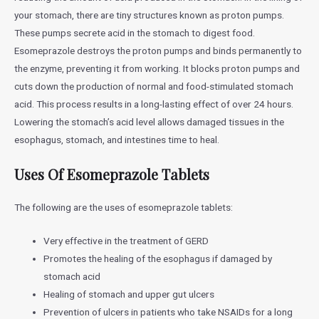
your stomach, there are tiny structures known as proton pumps.
These pumps secrete acid in the stomach to digest food.
Esomeprazole destroys the proton pumps and binds permanently to
the enzyme, preventing it from working. It blocks proton pumps and
cuts down the production of normal and food-stimulated stomach
acid. This process results in a long-lasting effect of over 24 hours.
Lowering the stomach’s acid level allows damaged tissues in the
esophagus, stomach, and intestines time to heal.
Uses Of Esomeprazole Tablets
The following are the uses of esomeprazole tablets:
Very effective in the treatment of GERD
Promotes the healing of the esophagus if damaged by
stomach acid
Healing of stomach and upper gut ulcers
Prevention of ulcers in patients who take NSAIDs for a long