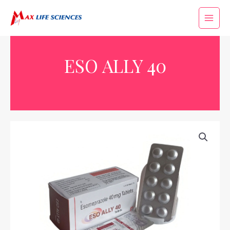
ESO ALLY 40