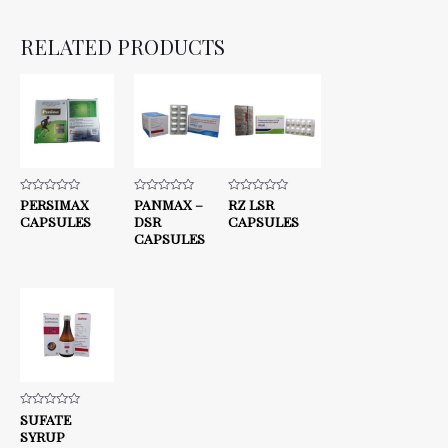
RELATED PRODUCTS
Rated
PERSIMAX
Rated
PANMAX –
Rated
RZ LSR
0
0
0
CAPSULES
DSR
CAPSULES
out
out
out
of
of
of
CAPSULES
5
5
5
Rated
SUFATE
0
SYRUP
out