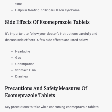
time.
Helps in treating Zollinger-Ellison syndrome
Side Effects Of Esomeprazole Tablets
It’s important to follow your doctor’s instructions carefully and
discuss side effects. A few side effects are listed below:
Headache
Gas
Constipation
Stomach Pain
Diarrhea
Precautions And Safety Measures Of
Esomeprazole Tablets
Key precautions to take while consuming esomeprazole tablets: