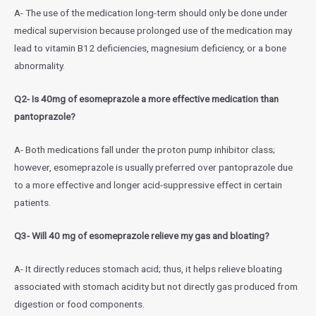
A- The use of the medication long-term should only be done under
medical supervision because prolonged use of the medication may
lead to vitamin B12 deficiencies, magnesium deficiency, or a bone
abnormality.
Q2- Is 40mg of esomeprazole a more effective medication than
pantoprazole?
A- Both medications fall under the proton pump inhibitor class;
however, esomeprazole is usually preferred over pantoprazole due
to a more effective and longer acid-suppressive effect in certain
patients.
Q3- Will 40 mg of esomeprazole relieve my gas and bloating?
A- It directly reduces stomach acid; thus, it helps relieve bloating
associated with stomach acidity but not directly gas produced from
digestion or food components.