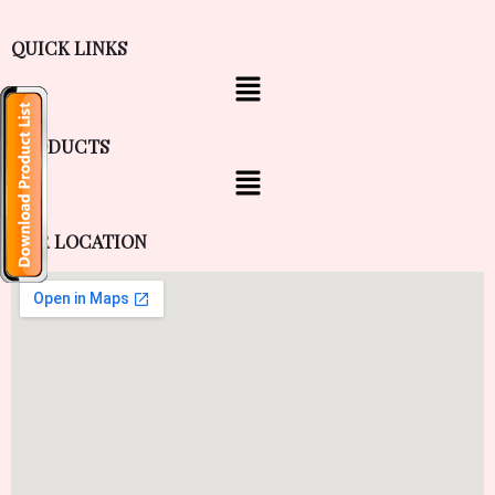
QUICK LINKS
PRODUCTS
OUR LOCATION