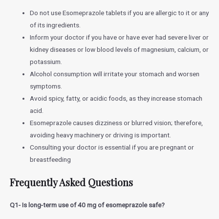
Do not use Esomeprazole tablets if you are allergic to it or any
of its ingredients.
Inform your doctor if you have or have ever had severe liver or
kidney diseases or low blood levels of magnesium, calcium, or
potassium.
Alcohol consumption will irritate your stomach and worsen
symptoms.
Avoid spicy, fatty, or acidic foods, as they increase stomach
acid.
Esomeprazole causes dizziness or blurred vision; therefore,
avoiding heavy machinery or driving is important.
Consulting your doctor is essential if you are pregnant or
breastfeeding
Frequently Asked Questions
Q1- Is long-term use of 40 mg of esomeprazole safe?