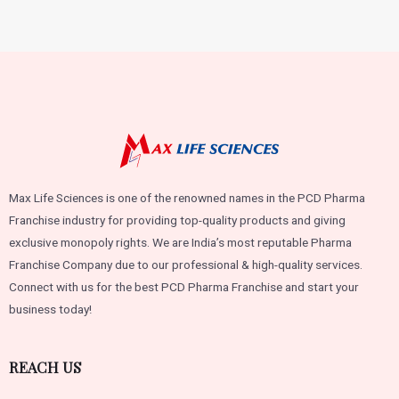
of
5
Max Life Sciences is one of the renowned names in the PCD Pharma
Franchise industry for providing top-quality products and giving
exclusive monopoly rights. We are India’s most reputable Pharma
Franchise Company due to our professional & high-quality services.
Connect with us for the best PCD Pharma Franchise and start your
business today!
REACH US