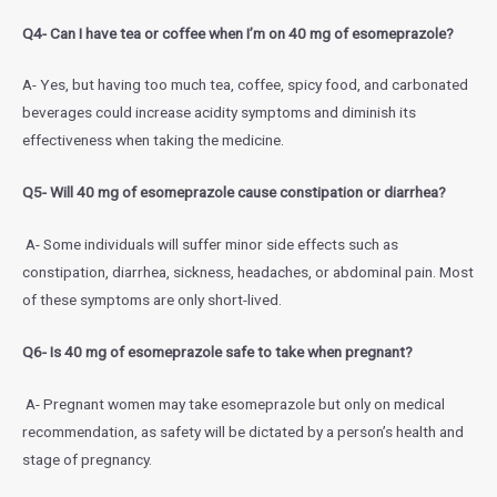
Q4- Can I have tea or coffee when I’m on 40 mg of esomeprazole?
A- Yes, but having too much tea, coffee, spicy food, and carbonated
beverages could increase acidity symptoms and diminish its
effectiveness when taking the medicine.
Q5- Will 40 mg of esomeprazole cause constipation or diarrhea?
A- Some individuals will suffer minor side effects such as
constipation, diarrhea, sickness, headaches, or abdominal pain. Most
of these symptoms are only short-lived.
Q6- Is 40 mg of esomeprazole safe to take when pregnant?
A- Pregnant women may take esomeprazole but only on medical
recommendation, as safety will be dictated by a person’s health and
stage of pregnancy.