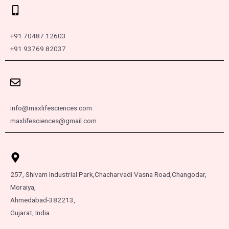
+91 70487 12603
+91 93769 82037
info@maxlifesciences.com
maxlifesciences@gmail.com
257, Shivam Industrial Park,
Chacharvadi Vasna Road,
Changodar,
Moraiya,
Ahmedabad-382213,
Gujarat, India