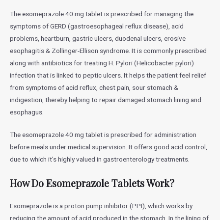
The esomeprazole 40 mg tablet is prescribed for managing the
symptoms of GERD (gastroesophageal reflux disease), acid
problems, heartburn, gastric ulcers, duodenal ulcers, erosive
esophagitis & Zollinger-Ellison syndrome. It is commonly prescribed
along with antibiotics for treating H. Pylori (Helicobacter pylori)
infection that is linked to peptic ulcers. It helps the patient feel relief
from symptoms of acid reflux, chest pain, sour stomach &
indigestion, thereby helping to repair damaged stomach lining and
esophagus.
The esomeprazole 40 mg tablet is prescribed for administration
before meals under medical supervision. It offers good acid control,
due to which it’s highly valued in gastroenterology treatments.
How Do Esomeprazole Tablets Work?
Esomeprazole is a proton pump inhibitor (PPI), which works by
reducing the amount of acid produced in the stomach. In the lining of