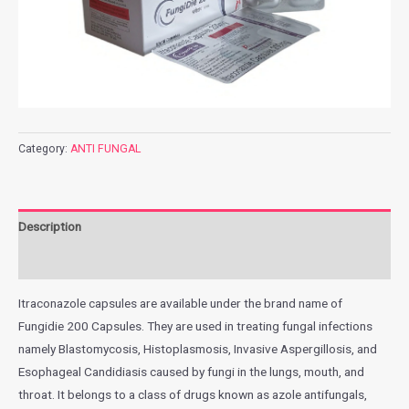
Category:
ANTI FUNGAL
Description
Additional information
Itraconazole capsules are available under the brand name of
Fungidie 200 Capsules. They are used in treating fungal infections
namely Blastomycosis, Histoplasmosis, Invasive Aspergillosis, and
Esophageal Candidiasis caused by fungi in the lungs, mouth, and
throat. It belongs to a class of drugs known as azole antifungals,