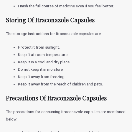
Finish the full course of medicine even if you feel better.
Storing Of Itraconazole Capsules
The storage instructions for Itraconazole capsules are:
Protect it from sunlight.
Keep it at room temperature.
Keep it in a cool and dry place.
Do not keep it in moisture.
Keep it away from freezing.
Keep it away from the reach of children and pets.
Precautions Of Itraconazole Capsules
The precautions for consuming Itraconazole capsules are mentioned
below: