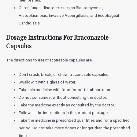
Cures fungal disorders such as Blastomycosis,
Histoplasmosis, Invasive Aspergillosis, and Esophageal
Candidiasis.
Dosage Instructions For Itraconazole
Capsules
The directions to use Itraconazole capsules are:
Don’t crush, break, or chew Itraconazole capsules.
Swallow it with a glass of water.
Take this medicine with food for better absorption.
Do not consume it without consulting the doctor.
Take the medicine exactly as consulted by the doctor.
Follow all the instructions in the product package.
Take the medicine in prescribed quantities and for a specified
period. Do not take more doses or longer than the prescribed
time.