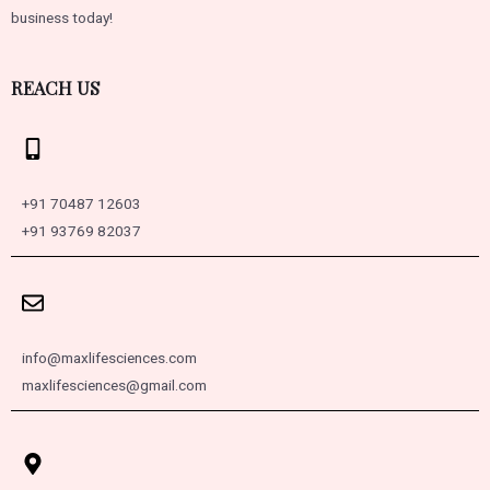
business today!
REACH US
+91 70487 12603
+91 93769 82037
info@maxlifesciences.com
maxlifesciences@gmail.com