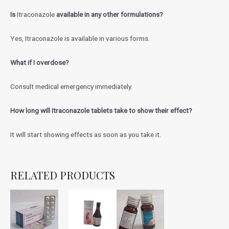
Is
Itraconazole
available in any other formulations?
Yes, Itraconazole is available in various forms.
What if I overdose?
Consult medical emergency immediately.
How long will Itraconazole tablets take to show their effect?
It will start showing effects as soon as you take it.
RELATED PRODUCTS