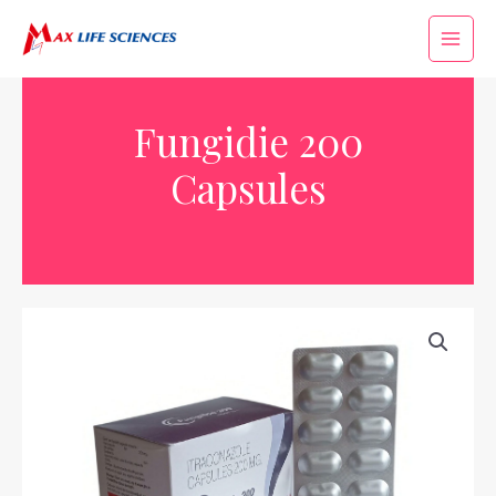
Fungidie 200
Capsules