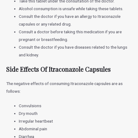
Take this tablet under the consultation of the doctor.
Alcohol consumption is unsafe while taking these tablets.
Consult the doctor if you have an allergy to Itraconazole
capsules or any related drug.
Consult a doctor before taking this medication if you are
pregnant or breastfeeding.
Consult the doctor if you have diseases related to the lungs
and kidney.
Side Effects Of Itraconazole Capsules
The negative effects of consuming Itraconazole capsules are as
follows:
Convulsions
Dry mouth
Irregular heartbeat
Abdominal pain
Diarrhea