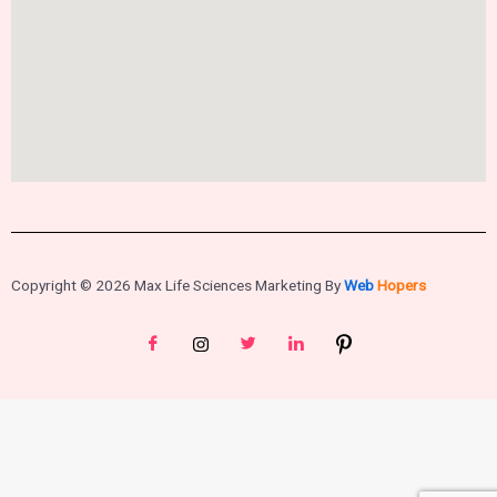
Copyright © 2026 Max Life Sciences Marketing By
Web
Hopers