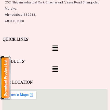
257, Shivam Industrial Park,
Chacharvadi Vasna Road,
Changodar,
Moraiya,
Ahmedabad-382213,
Gujarat, India
QUICK LINKS
PRODUCTS
OUR LOCATION