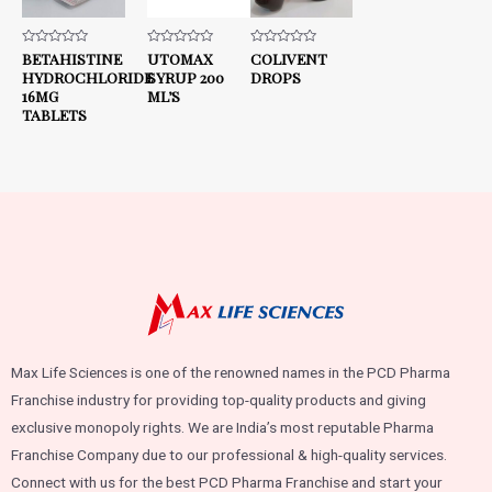
Rated
BETAHISTINE
Rated
UTOMAX
Rated
COLIVENT
0
0
0
HYDROCHLORIDE
SYRUP 200
DROPS
out
out
out
of
of
of
16MG
ML’S
5
5
5
TABLETS
Max Life Sciences is one of the renowned names in the PCD Pharma
Franchise industry for providing top-quality products and giving
exclusive monopoly rights. We are India’s most reputable Pharma
Franchise Company due to our professional & high-quality services.
Connect with us for the best PCD Pharma Franchise and start your