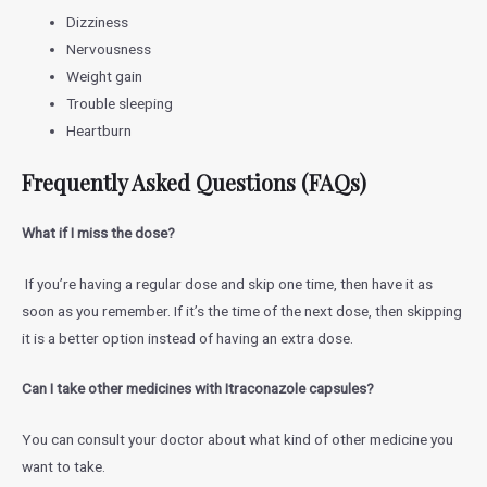
Dizziness
Nervousness
Weight gain
Trouble sleeping
Heartburn
Frequently Asked Questions (FAQs)
What if I miss the dose?
If you’re having a regular dose and skip one time, then have it as
soon as you remember. If it’s the time of the next dose, then skipping
it is a better option instead of having an extra dose.
Can I take other medicines with Itraconazole capsules?
You can consult your doctor about what kind of other medicine you
want to take.