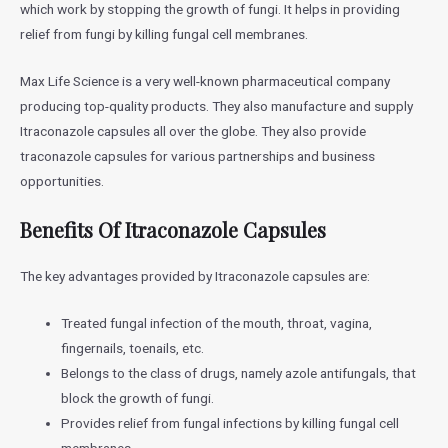
which work by stopping the growth of fungi. It helps in providing
relief from fungi by killing fungal cell membranes.
Max Life Science is a very well-known pharmaceutical company
producing top-quality products. They also manufacture and supply
Itraconazole capsules all over the globe. They also provide
traconazole capsules for various partnerships and business
opportunities.
Benefits Of Itraconazole Capsules
The key advantages provided by Itraconazole capsules are:
Treated fungal infection of the mouth, throat, vagina,
fingernails, toenails, etc.
Belongs to the class of drugs, namely azole antifungals, that
block the growth of fungi.
Provides relief from fungal infections by killing fungal cell
membranes.