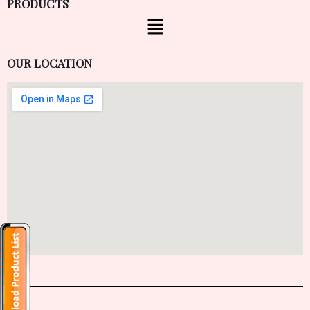
PRODUCTS
OUR LOCATION