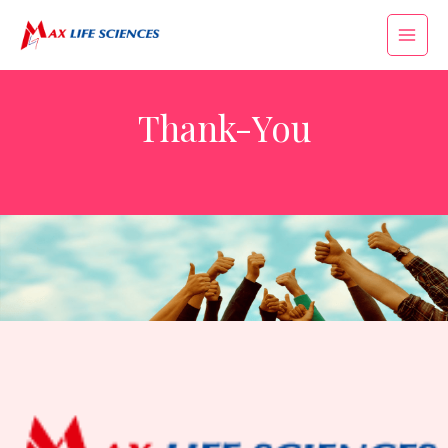
Thank-You