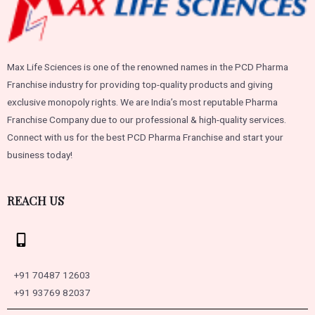
Max Life Sciences is one of the renowned names in the PCD Pharma
Franchise industry for providing top-quality products and giving
exclusive monopoly rights. We are India’s most reputable Pharma
Franchise Company due to our professional & high-quality services.
Connect with us for the best PCD Pharma Franchise and start your
business today!
REACH US
+91 70487 12603
+91 93769 82037