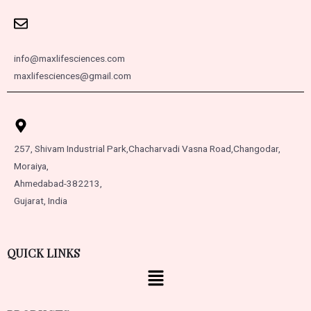
info@maxlifesciences.com
maxlifesciences@gmail.com
257, Shivam Industrial Park,
Chacharvadi Vasna Road,
Changodar,
Moraiya,
Ahmedabad-382213,
Gujarat, India
QUICK LINKS