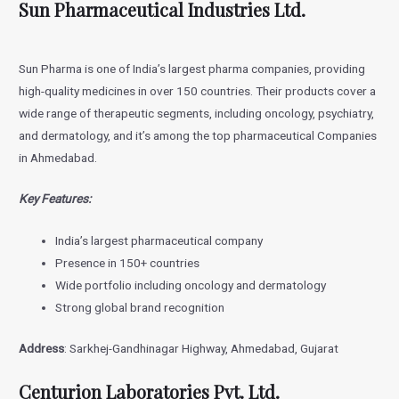
Sun Pharmaceutical Industries Ltd.
Sun Pharma is one of India’s largest pharma companies, providing
high-quality medicines in over 150 countries. Their products cover a
wide range of therapeutic segments, including oncology, psychiatry,
and dermatology, and it’s among the top pharmaceutical Companies
in Ahmedabad.
Key Features:
India’s largest pharmaceutical company
Presence in 150+ countries
Wide portfolio including oncology and dermatology
Strong global brand recognition
Address
: Sarkhej-Gandhinagar Highway, Ahmedabad, Gujarat
Centurion Laboratories Pvt. Ltd.