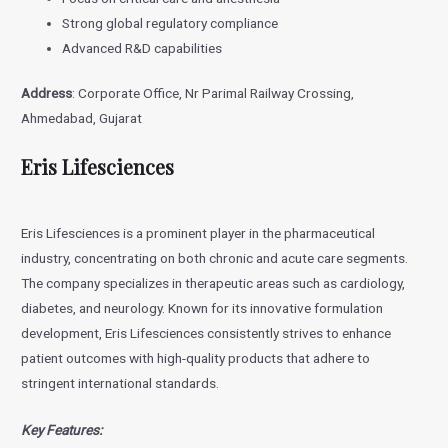
Strong global regulatory compliance
Advanced R&D capabilities
Address
: Corporate Office, Nr Parimal Railway Crossing,
Ahmedabad, Gujarat
Eris Lifesciences
Eris Lifesciences is a prominent player in the pharmaceutical
industry, concentrating on both chronic and acute care segments.
The company specializes in therapeutic areas such as cardiology,
diabetes, and neurology. Known for its innovative formulation
development, Eris Lifesciences consistently strives to enhance
patient outcomes with high-quality products that adhere to
stringent international standards.
Key Features: