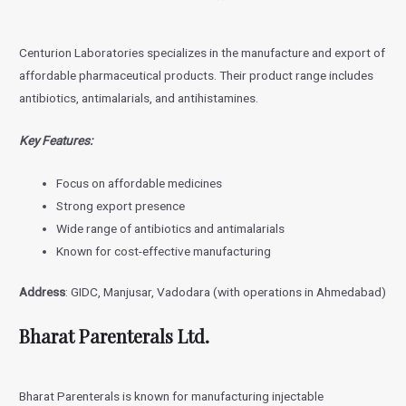
Centurion Laboratories specializes in the manufacture and export of
affordable pharmaceutical products. Their product range includes
antibiotics, antimalarials, and antihistamines.
Key Features:
Focus on affordable medicines
Strong export presence
Wide range of antibiotics and antimalarials
Known for cost-effective manufacturing
Address
: GIDC, Manjusar, Vadodara (with operations in Ahmedabad)
Bharat Parenterals Ltd.
Bharat Parenterals is known for manufacturing injectable