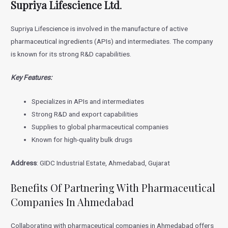
Supriya Lifescience Ltd
.
Supriya Lifescience is involved in the manufacture of active
pharmaceutical ingredients (APIs) and intermediates. The company
is known for its strong R&D capabilities.
Key Features:
Specializes in APIs and intermediates
Strong R&D and export capabilities
Supplies to global pharmaceutical companies
Known for high-quality bulk drugs
Address
: GIDC Industrial Estate, Ahmedabad, Gujarat
Benefits Of Partnering With Pharmaceutical
Companies In Ahmedabad
Collaborating with pharmaceutical companies in Ahmedabad offers