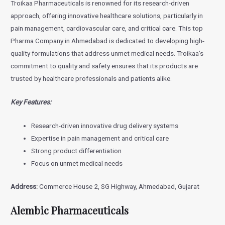
Troikaa Pharmaceuticals is renowned for its research-driven
approach, offering innovative healthcare solutions, particularly in
pain management, cardiovascular care, and critical care. This top
Pharma Company in Ahmedabad is dedicated to developing high-
quality formulations that address unmet medical needs. Troikaa’s
commitment to quality and safety ensures that its products are
trusted by healthcare professionals and patients alike.
Key Features:
Research-driven innovative drug delivery systems
Expertise in pain management and critical care
Strong product differentiation
Focus on unmet medical needs
Address:
Commerce House 2, SG Highway, Ahmedabad, Gujarat
Alembic Pharmaceuticals