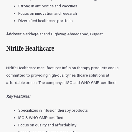
Strong in antibiotics and vaccines
Focus on innovation and research
Diversified healthcare portfolio
Address
: Sarkhej-Sanand Highway, Ahmedabad, Gujarat
Nirlife Healthcare
Nirlife Healthcare manufactures infusion therapy products and is
committed to providing high-quality healthcare solutions at
affordable prices. The company is ISO and WHO-GMP-certified.
Key Features:
Specializes in infusion therapy products
ISO & WHO-GMP certified
Focus on quality and affordability