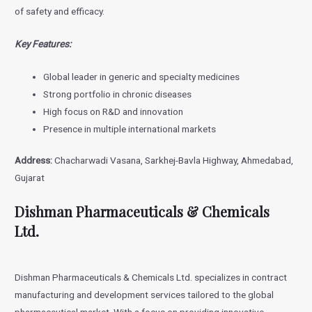
of safety and efficacy.
Key Features:
Global leader in generic and specialty medicines
Strong portfolio in chronic diseases
High focus on R&D and innovation
Presence in multiple international markets
Address:
Chacharwadi Vasana, Sarkhej-Bavla Highway, Ahmedabad,
Gujarat
Dishman Pharmaceuticals & Chemicals
Ltd.
Dishman Pharmaceuticals & Chemicals Ltd. specializes in contract
manufacturing and development services tailored to the global