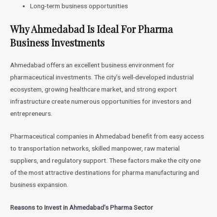
Long-term business opportunities
Why Ahmedabad Is Ideal For Pharma
Business Investments
Ahmedabad offers an excellent business environment for
pharmaceutical investments. The city’s well-developed industrial
ecosystem, growing healthcare market, and strong export
infrastructure create numerous opportunities for investors and
entrepreneurs.
Pharmaceutical companies in Ahmedabad benefit from easy access
to transportation networks, skilled manpower, raw material
suppliers, and regulatory support. These factors make the city one
of the most attractive destinations for pharma manufacturing and
business expansion.
Reasons to Invest in Ahmedabad’s Pharma Sector