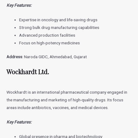
Key Features:
Expertise in oncology and life-saving drugs
Strong bulk drug manufacturing capabilities
Advanced production facilities
Focus on high-potency medicines
Address
: Naroda GIDC, Ahmedabad, Gujarat
Wockhardt Ltd.
Wockhardt is an international pharmaceutical company engaged in
the manufacturing and marketing of high-quality drugs. Its focus
areas include antibiotics, vaccines, and medical devices.
Key Features:
Global presence in pharma and biotechnology