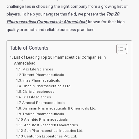
challenge lies in choosing the right company from a growing list of
players. To help you navigate this field, we present the
Top 20
Pharmaceutical Companies in Ahmedabad
, known for their high-
quality products and reliable business practices.
Table of Contents
List of Leading Top 20 Pharmaceutical Companies in
Ahmedabad
Max Life Sciences
Torrent Pharmaceuticals
Intas Pharmaceuticals
Lincoln Pharmaceuticals Ltd.
Claris Lifesciences
Eris Lifesciences
Amneal Pharmaceuticals
Dishman Pharmaceuticals & Chemicals Ltd.
Troikaa Pharmaceuticals
Alembic Pharmaceuticals
Accutest Research Laboratories
Sun Pharmaceutical Industries Ltd.
Centurion Laboratories Pvt. Ltd.