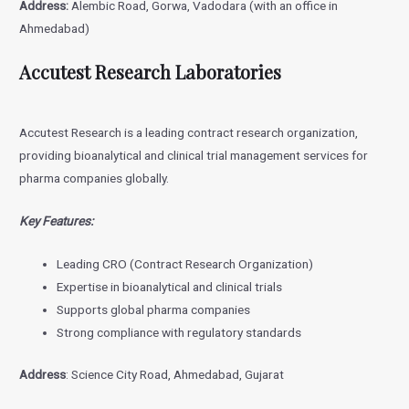
Address:
Alembic Road, Gorwa, Vadodara (with an office in
Ahmedabad)
Accutest Research Laboratories
Accutest Research is a leading contract research organization,
providing bioanalytical and clinical trial management services for
pharma companies globally.
Key Features:
Leading CRO (Contract Research Organization)
Expertise in bioanalytical and clinical trials
Supports global pharma companies
Strong compliance with regulatory standards
Address
: Science City Road, Ahmedabad, Gujarat