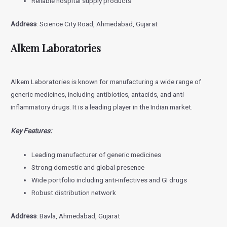
Reliable hospital supply products
Address
: Science City Road, Ahmedabad, Gujarat
Alkem Laboratories
Alkem Laboratories is known for manufacturing a wide range of
generic medicines, including antibiotics, antacids, and anti-
inflammatory drugs. It is a leading player in the Indian market.
Key Features:
Leading manufacturer of generic medicines
Strong domestic and global presence
Wide portfolio including anti-infectives and GI drugs
Robust distribution network
Address
: Bavla, Ahmedabad, Gujarat