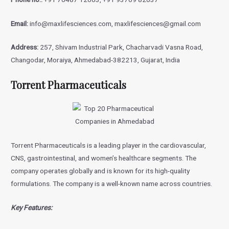
Email:
info@maxlifesciences.com, maxlifesciences@gmail.com
Address:
257, Shivam Industrial Park, Chacharvadi Vasna Road,
Changodar, Moraiya, Ahmedabad-382213, Gujarat, India
Torrent Pharmaceuticals
Torrent Pharmaceuticals is a leading player in the cardiovascular,
CNS, gastrointestinal, and women’s healthcare segments. The
company operates globally and is known for its high-quality
formulations. The company is a well-known name across countries.
Key Features: