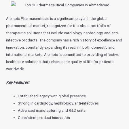
Alembic Pharmaceuticals is a significant player in the global
pharmaceutical market, recognized for its robust portfolio of
therapeutic solutions that include cardiology, nephrology, and anti-
infective products. The company has a rich history of excellence and
innovation, constantly expanding its reach in both domestic and
international markets. Alembic is committed to providing effective
healthcare solutions that enhance the quality of life for patients
worldwide.
Key Features:
Established legacy with global presence
Strong in cardiology, nephrology, anti-infectives
Advanced manufacturing and R&D units
Consistent product innovation