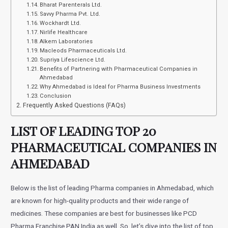
Bharat Parenterals Ltd.
Savvy Pharma Pvt. Ltd.
Wockhardt Ltd.
Nirlife Healthcare
Alkem Laboratories
Macleods Pharmaceuticals Ltd.
Supriya Lifescience Ltd.
Benefits of Partnering with Pharmaceutical Companies in
Ahmedabad
Why Ahmedabad is Ideal for Pharma Business Investments
Conclusion
Frequently Asked Questions (FAQs)
LIST OF LEADING TOP 20
PHARMACEUTICAL COMPANIES IN
AHMEDABAD
Below is the list of leading Pharma companies in Ahmedabad, which
are known for high-quality products and their wide range of
medicines. These companies are best for businesses like PCD
Pharma Franchise PAN India as well. So, let’s dive into the list of top