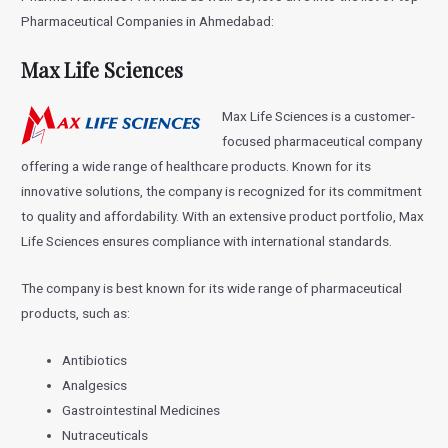
Pharmaceutical Companies in Ahmedabad:
Max Life Sciences
Max Life Sciences is a customer-
focused pharmaceutical company
offering a wide range of healthcare products. Known for its
innovative solutions, the company is recognized for its commitment
to quality and affordability. With an extensive product portfolio, Max
Life Sciences ensures compliance with international standards.
The company is best known for its wide range of pharmaceutical
products, such as:
Antibiotics
Analgesics
Gastrointestinal Medicines
Nutraceuticals