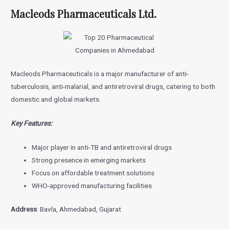
Macleods Pharmaceuticals Ltd.
Macleods Pharmaceuticals is a major manufacturer of anti-
tuberculosis, anti-malarial, and antiretroviral drugs, catering to both
domestic and global markets.
Key Features:
Major player in anti-TB and antiretroviral drugs
Strong presence in emerging markets
Focus on affordable treatment solutions
WHO-approved manufacturing facilities
Address
: Bavla, Ahmedabad, Gujarat