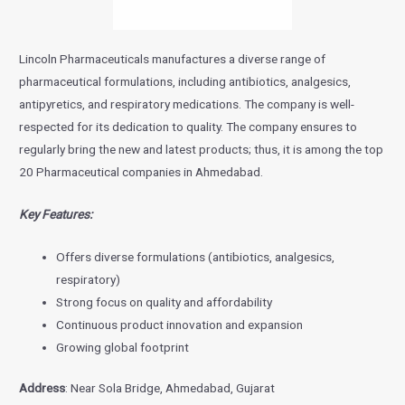
Lincoln Pharmaceuticals manufactures a diverse range of
pharmaceutical formulations, including antibiotics, analgesics,
antipyretics, and respiratory medications. The company is well-
respected for its dedication to quality. The company ensures to
regularly bring the new and latest products; thus, it is among the top
20 Pharmaceutical companies in Ahmedabad.
Key Features:
Offers diverse formulations (antibiotics, analgesics,
respiratory)
Strong focus on quality and affordability
Continuous product innovation and expansion
Growing global footprint
Address
: Near Sola Bridge, Ahmedabad, Gujarat