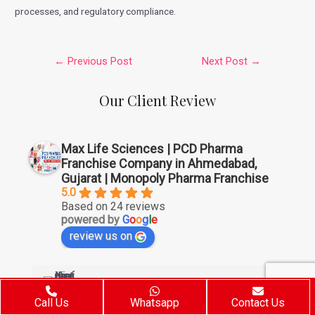
processes, and regulatory compliance.
←
Previous Post
Next Post
→
Our Client Review
Max Life Sciences | PCD Pharma
Franchise Company in Ahmedabad,
Gujarat | Monopoly Pharma Franchise
5.0
Based on 24 reviews
powered by
G
o
o
g
l
e
review us on
Sunny Kumar
6 years ago
Call Us
Whatsapp
Contact Us