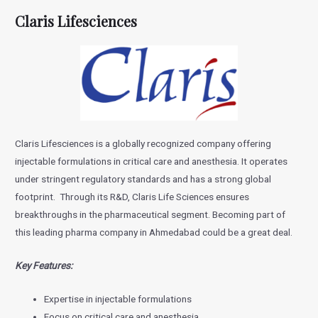
Claris Lifesciences
Claris Lifesciences is a globally recognized company offering
injectable formulations in critical care and anesthesia. It operates
under stringent regulatory standards and has a strong global
footprint. Through its R&D, Claris Life Sciences ensures
breakthroughs in the pharmaceutical segment. Becoming part of
this leading pharma company in Ahmedabad could be a great deal.
Key Features:
Expertise in injectable formulations
Focus on critical care and anesthesia