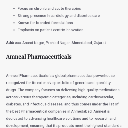
Focus on chronic and acute therapies
Strong presence in cardiology and diabetes care
Known for branded formulations
Emphasis on patient-centric innovation
Address:
Anand Nagar, Prahlad Nagar, Ahmedabad, Gujarat
Amneal Pharmaceuticals
Amneal Pharmaceuticals is a global pharmaceutical powerhouse
recognized for its extensive portfolio of generic and specialty
drugs. The company focuses on delivering high-quality medications
across various therapeutic categories, including cardiovascular,
diabetes, and infectious diseases, and thus comes under the list of
the best Pharmaceutical companies in Ahmedabad. Amneal is
dedicated to advancing healthcare solutions and to research and
development, ensuring that its products meet the highest standards