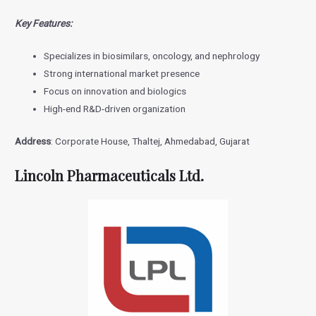
Key Features:
Specializes in biosimilars, oncology, and nephrology
Strong international market presence
Focus on innovation and biologics
High-end R&D-driven organization
Address
: Corporate House, Thaltej, Ahmedabad, Gujarat
Lincoln Pharmaceuticals Ltd.