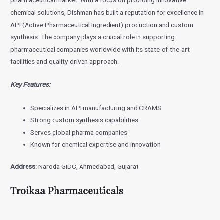
pharmaceutical market. With a focus on providing innovative
chemical solutions, Dishman has built a reputation for excellence in
API (Active Pharmaceutical Ingredient) production and custom
synthesis. The company plays a crucial role in supporting
pharmaceutical companies worldwide with its state-of-the-art
facilities and quality-driven approach.
Key Features:
Specializes in API manufacturing and CRAMS
Strong custom synthesis capabilities
Serves global pharma companies
Known for chemical expertise and innovation
Address:
Naroda GIDC, Ahmedabad, Gujarat
Troikaa Pharmaceuticals