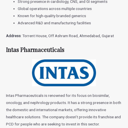
Strong presence in cardiology, CNS, and GI segments
Global operations across multiple countries
Known for high-quality branded generics
Advanced R&D and manufacturing facilities
Address
: Torrent House, Off Ashram Road, Ahmedabad, Gujarat
Intas Pharmaceuticals
Intas Pharmaceuticals is renowned for its focus on biosimilar,
oncology, and nephrology products. It has a strong presence in both
the domestic and international markets, offering innovative
healthcare solutions. The company doesn’t provide its franchise and
PCD for people who are seeking to invest in this sector.