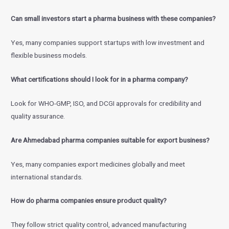
Can small investors start a pharma business with these companies?
Yes, many companies support startups with low investment and
flexible business models.
What certifications should I look for in a pharma company?
Look for WHO-GMP, ISO, and DCGI approvals for credibility and
quality assurance.
Are Ahmedabad pharma companies suitable for export business?
Yes, many companies export medicines globally and meet
international standards.
How do pharma companies ensure product quality?
They follow strict quality control, advanced manufacturing