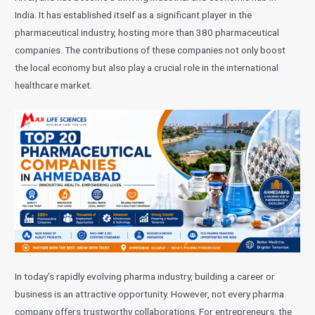
India. It has established itself as a significant player in the
pharmaceutical industry, hosting more than 380 pharmaceutical
companies. The contributions of these companies not only boost
the local economy but also play a crucial role in the international
healthcare market.
In today’s rapidly evolving pharma industry, building a career or
business is an attractive opportunity. However, not every pharma
company offers trustworthy collaborations. For entrepreneurs, the