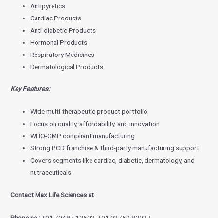
Antipyretics
Cardiac Products
Anti-diabetic Products
Hormonal Products
Respiratory Medicines
Dermatological Products
Key Features:
Wide multi-therapeutic product portfolio
Focus on quality, affordability, and innovation
WHO-GMP compliant manufacturing
Strong PCD franchise & third-party manufacturing support
Covers segments like cardiac, diabetic, dermatology, and
nutraceuticals
Contact Max Life Sciences at
Phone no.:
+91 70487 12603, +91 93769 82037