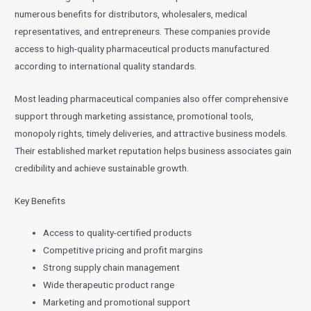
numerous benefits for distributors, wholesalers, medical
representatives, and entrepreneurs. These companies provide
access to high-quality pharmaceutical products manufactured
according to international quality standards.
Most leading pharmaceutical companies also offer comprehensive
support through marketing assistance, promotional tools,
monopoly rights, timely deliveries, and attractive business models.
Their established market reputation helps business associates gain
credibility and achieve sustainable growth.
Key Benefits
Access to quality-certified products
Competitive pricing and profit margins
Strong supply chain management
Wide therapeutic product range
Marketing and promotional support