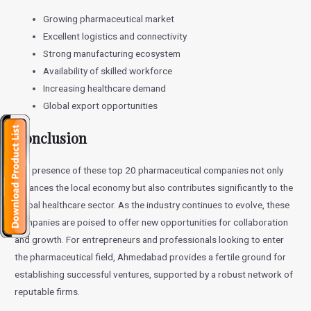
Growing pharmaceutical market
Excellent logistics and connectivity
Strong manufacturing ecosystem
Availability of skilled workforce
Increasing healthcare demand
Global export opportunities
Conclusion
The presence of these top 20 pharmaceutical companies not only
enhances the local economy but also contributes significantly to the
global healthcare sector. As the industry continues to evolve, these
companies are poised to offer new opportunities for collaboration
and growth. For entrepreneurs and professionals looking to enter
the pharmaceutical field, Ahmedabad provides a fertile ground for
establishing successful ventures, supported by a robust network of
reputable firms.