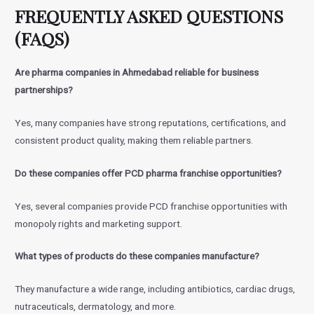
FREQUENTLY ASKED QUESTIONS
(FAQS)
Are pharma companies in Ahmedabad reliable for business
partnerships?
Yes, many companies have strong reputations, certifications, and
consistent product quality, making them reliable partners.
Do these companies offer PCD pharma franchise opportunities?
Yes, several companies provide PCD franchise opportunities with
monopoly rights and marketing support.
What types of products do these companies manufacture?
They manufacture a wide range, including antibiotics, cardiac drugs,
nutraceuticals, dermatology, and more.