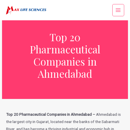
Top 20
Pharmaceutical
Companies in
Ahmedabad
Top 20 Pharmaceutical Companies in Ahmedabad –
Ahmedabad is
the largest city in Gujarat, located near the banks of the Sabarmati
River, and has become a thriving industrial and economic hub in