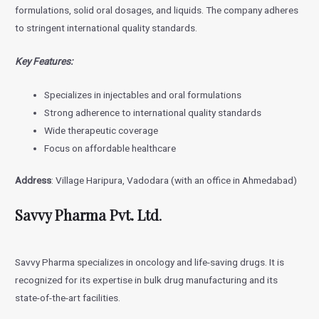
formulations, solid oral dosages, and liquids. The company adheres
to stringent international quality standards.
Key Features:
Specializes in injectables and oral formulations
Strong adherence to international quality standards
Wide therapeutic coverage
Focus on affordable healthcare
Address
: Village Haripura, Vadodara (with an office in Ahmedabad)
Savvy Pharma Pvt. Ltd
.
Savvy Pharma specializes in oncology and life-saving drugs. It is
recognized for its expertise in bulk drug manufacturing and its
state-of-the-art facilities.