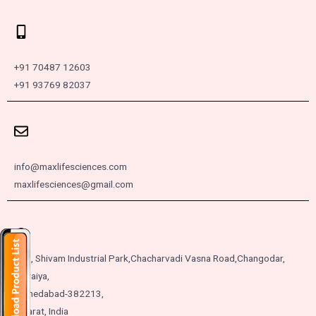
+91 70487 12603
+91 93769 82037
info@maxlifesciences.com
maxlifesciences@gmail.com
257, Shivam Industrial Park,
Chacharvadi Vasna Road,
Changodar,
Moraiya,
Ahmedabad-382213,
Gujarat, India