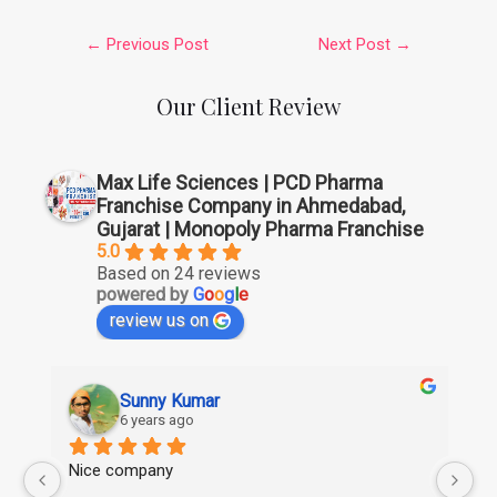
←
Previous Post
Next Post
→
Our Client Review
Max Life Sciences | PCD Pharma
Franchise Company in Ahmedabad,
Gujarat | Monopoly Pharma Franchise
5.0
Based on 24 reviews
powered by
G
o
o
g
l
e
review us on
Sunny Kumar
6 years ago
Nice company
Ni