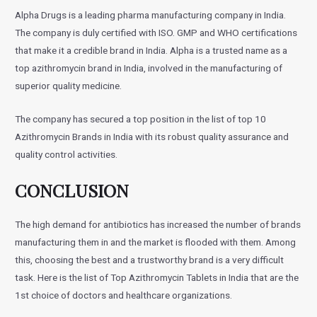
Alpha Drugs is a leading pharma manufacturing company in India.
The company is duly certified with ISO. GMP and WHO certifications
that make it a credible brand in India. Alpha is a trusted name as a
top azithromycin brand in India, involved in the manufacturing of
superior quality medicine.
The company has secured a top position in the list of top 10
Azithromycin Brands in India with its robust quality assurance and
quality control activities.
CONCLUSION
The high demand for antibiotics has increased the number of brands
manufacturing them in and the market is flooded with them. Among
this, choosing the best and a trustworthy brand is a very difficult
task. Here is the list of Top Azithromycin Tablets in India that are the
1st choice of doctors and healthcare organizations.