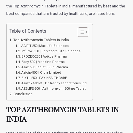
the Top Azithromycin Tablets in India, manufactured by best and the
best companies that are trusted by healthcare, are listed here.
Table of Contents
Top Azithromycin Tablets in India
AGIFIT-250 |Max Life Sciences
Infurox-500 | Servocare Life Sciences
BROZEX-250 | Apikos Pharma
Zady 500 | Mankind Pharma
Azax 500 Tablet | Sun Pharma
Azicip-500 | Cipla Limited
ZIKTI -250 | PAX HEALTHCARE
Aziwok tablet | Dr. Reddy Laboratories Ltd
AZELIFE-500 | Azithromycin 500mg Tablet
Conclusion
TOP AZITHROMYCIN TABLETS IN
INDIA
Here is the list of the Top Azithromycin Tablets that are available in