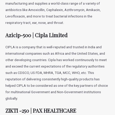
manufacturing and supplies a world-class range of a variety of
antibiotics like Amoxicillin, Cephalexin, Azithromycin, Amikacin,
Levofloxacin, and more to treat bacterial infections in the
respiratory tract, ear, nose, and throat.
Azicip-500 | Cipla Limited
CIPLA is a company that is well-reputed and trusted in India and
international companies such as Africa and the United States, and
other developing countries. Cipla has worked continuously to meet
and exceed the current expectations of the regulatory authorities
such as CDSCO, US FDA, MHRA, TGA, MCC, WHO, etc. This
reputation of delivering consistently high-quality products has
helped CIPLA to be considered as one of the key partners of choice
for multinational Government and Non-Government institutions
globally.
ZIKTI -250 | PAX HEALTHCARE