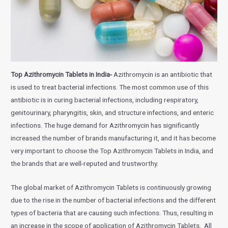
Top Azithromycin Tablets in India-
Azithromycin is an antibiotic that
is used to treat bacterial infections. The most common use of this
antibiotic is in curing bacterial infections, including respiratory,
genitourinary, pharyngitis, skin, and structure infections, and enteric
infections. The huge demand for Azithromycin has significantly
increased the number of brands manufacturing it, and it has become
very important to choose the Top Azithromycin Tablets in India, and
the brands that are well-reputed and trustworthy.
The global market of Azithromycin Tablets is continuously growing
due to the rise in the number of bacterial infections and the different
types of bacteria that are causing such infections. Thus, resulting in
an increase in the scope of application of Azithromycin Tablets. All