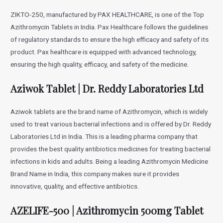
ZIKTO-250, manufactured by PAX HEALTHCARE, is one of the Top
Azithromycin Tablets in India. Pax Healthcare follows the guidelines
of regulatory standards to ensure the high efficacy and safety of its
product. Pax healthcare is equipped with advanced technology,
ensuring the high quality, efficacy, and safety of the medicine.
Aziwok Tablet | Dr. Reddy Laboratories Ltd
Aziwok tablets are the brand name of Azithromycin, which is widely
used to treat various bacterial infections and is offered by Dr. Reddy
Laboratories Ltd in India. This is a leading pharma company that
provides the best quality antibiotics medicines for treating bacterial
infections in kids and adults. Being a leading Azithromycin Medicine
Brand Name in India, this company makes sure it provides
innovative, quality, and effective antibiotics.
AZELIFE-500 | Azithromycin 500mg Tablet