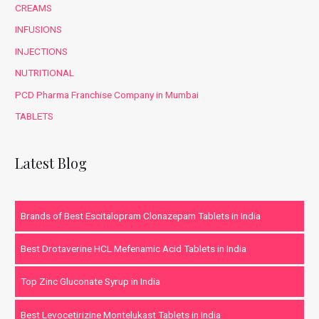
CREAMS
INFUSIONS
INJECTIONS
NUTRITIONAL
PCD Pharma Franchise Company in Mumbai
TABLETS
Latest Blog
Brands of Best Escitalopram Clonazepam Tablets in India
Best Drotaverine HCL Mefenamic Acid Tablets in India
Top Zinc Gluconate Syrup in India
Best Levocetirizine Montelukast Tablets in India