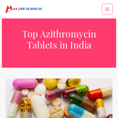
Top Azithromycin
Tablets in India