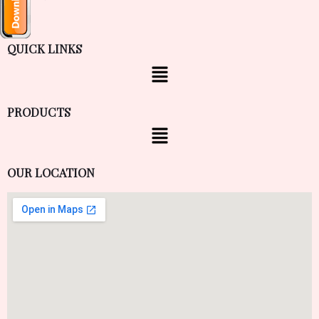
QUICK LINKS
PRODUCTS
OUR LOCATION