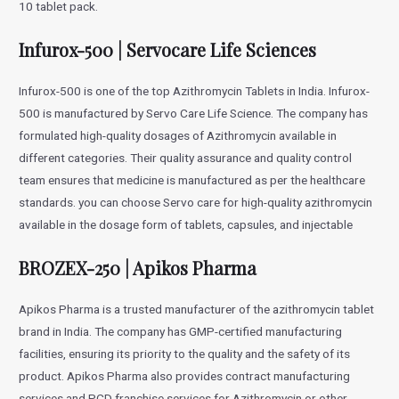
10 tablet pack.
Infurox-500 | Servocare Life Sciences
Infurox-500 is one of the top Azithromycin Tablets in India. Infurox-
500 is manufactured by Servo Care Life Science. The company has
formulated high-quality dosages of Azithromycin available in
different categories. Their quality assurance and quality control
team ensures that medicine is manufactured as per the healthcare
standards. you can choose Servo care for high-quality azithromycin
available in the dosage form of tablets, capsules, and injectable
BROZEX-250 | Apikos Pharma
Apikos Pharma is a trusted manufacturer of the azithromycin tablet
brand in India. The company has GMP-certified manufacturing
facilities, ensuring its priority to the quality and the safety of its
product. Apikos Pharma also provides contract manufacturing
services and PCD franchise services for Azithromycin or other