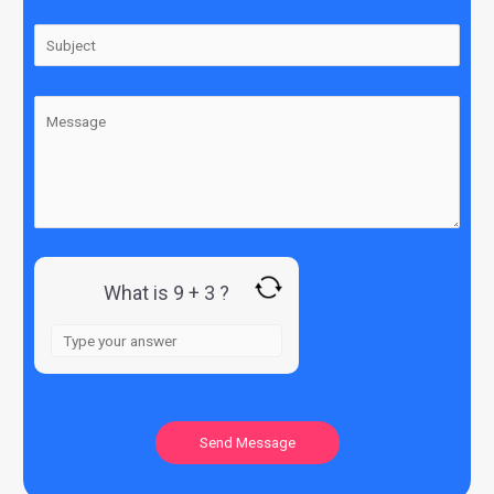
What is 9 + 3 ?