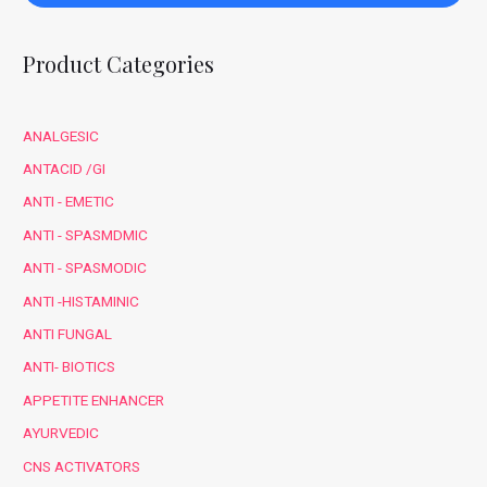
Product Categories
ANALGESIC
ANTACID /GI
ANTI - EMETIC
ANTI - SPASMDMIC
ANTI - SPASMODIC
ANTI -HISTAMINIC
ANTI FUNGAL
ANTI- BIOTICS
APPETITE ENHANCER
AYURVEDIC
CNS ACTIVATORS