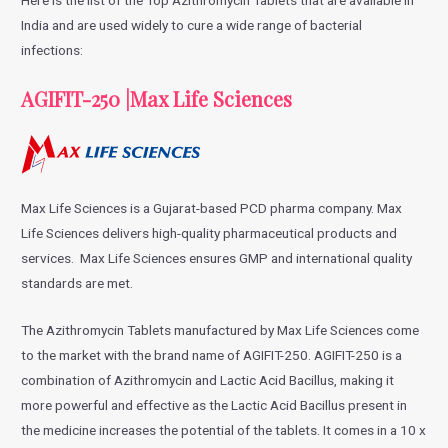
India and are used widely to cure a wide range of bacterial
infections:
AGIFIT-250 |Max Life Sciences
Max Life Sciences is a Gujarat-based PCD pharma company. Max
Life Sciences delivers high-quality pharmaceutical products and
services. Max Life Sciences ensures GMP and international quality
standards are met.
The Azithromycin Tablets manufactured by Max Life Sciences come
to the market with the brand name of AGIFIT-250. AGIFIT-250 is a
combination of Azithromycin and Lactic Acid Bacillus, making it
more powerful and effective as the Lactic Acid Bacillus present in
the medicine increases the potential of the tablets. It comes in a 10 x