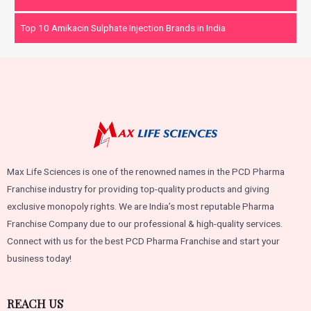
Top 10 Amikacin Sulphate Injection Brands in India
Max Life Sciences is one of the renowned names in the PCD Pharma
Franchise industry for providing top-quality products and giving
exclusive monopoly rights. We are India’s most reputable Pharma
Franchise Company due to our professional & high-quality services.
Connect with us for the best PCD Pharma Franchise and start your
business today!
REACH US