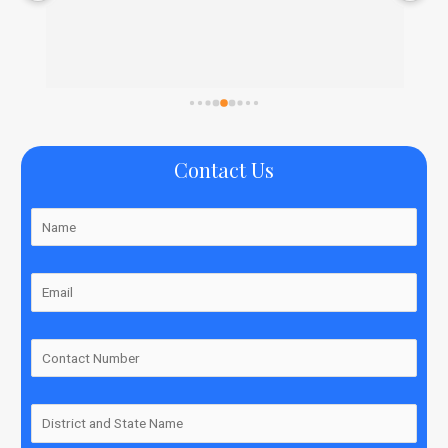
Contact Us