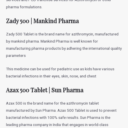
pharma formulations.
Zady 500 | Mankind Pharma
Zady 500 Tablet is the brand name for azithromycin, manufactured
by mankind pharma. Mankind Pharma is well known for
manufacturing pharma products by adhering the international quality
parameters
This medicine can be used for pediatric use as kids have various
bacterial infections in their eyes, skin, nose, and chest
Azax 500 Tablet | Sun Pharma
Azax 500 is the brand name for the azithromycin tablet
manufactured by Sun Pharma. Azax 500 Tablet is used to prevent
bacterial infections with 100% safe results. Sun Pharma is the
leading pharma company in India that engages in world-class