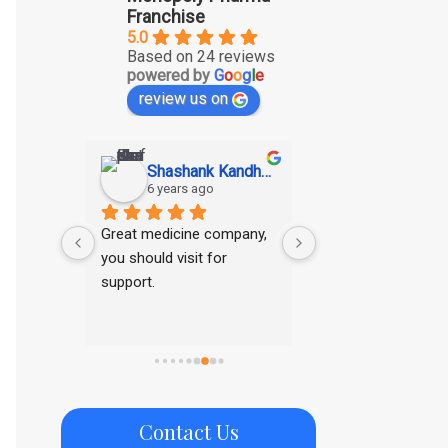
Franchise
5.0
Based on 24 reviews
powered by
G
o
o
g
l
e
review us on
SAGAR KUMAR GUPTA
Shashank Kandhawe
Ritesh Tar
6 years ago
6 years ago
ducts
Great medicine company, 
Good range of pro
you should visit for 
support.
Contact Us