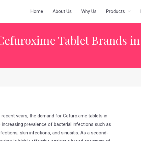
Home
About Us
Why Us
Products
Cefuroxime Tablet Brands in
 recent years, the demand for Cefuroxime tablets in
he increasing prevalence of bacterial infections such as
infections, skin infections, and sinusitis. As a second-