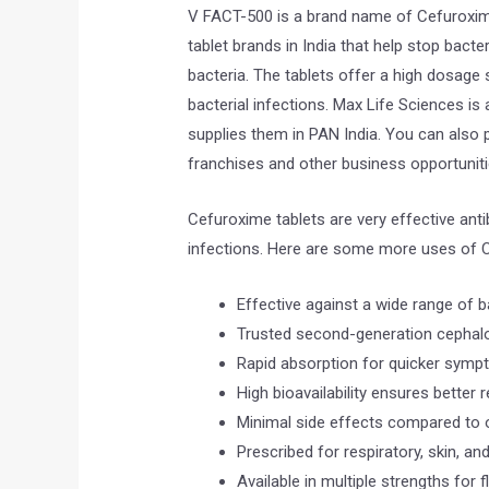
V FACT-500 is a brand name of Cefuroxime
tablet brands in India that help stop bacte
bacteria. The tablets offer a high dosage s
bacterial infections. Max Life Sciences i
supplies them in PAN India. You can also 
franchises and other business opportuniti
Cefuroxime tablets are very effective antib
infections. Here are some more uses of C
Effective against a wide range of ba
Trusted second-generation cephalos
Rapid absorption for quicker sympt
High bioavailability ensures better r
Minimal side effects compared to o
Prescribed for respiratory, skin, and
Available in multiple strengths for f