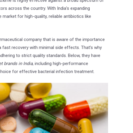
roxime is highly effective against a broad spectrum of
tors across the country. With India’s expanding
market for high-quality, reliable antibiotics like
armaceutical company that is aware of the importance
a fast recovery with minimal side effects. That’s why
ar
Sunny Kumar
dhering to strict quality standards. Below, they have
6 years ago
6 years ago
t brands in India
, including high-performance
Nice company
Nice range of pro
oice for effective bacterial infection treatment.