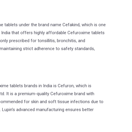
tablets under the brand name Cefakind, which is one
 India that offers highly affordable Cefuroxime tablets
ly prescribed for tonsillitis, bronchitis, and
 maintaining strict adherence to safety standards,
xime tablets brands in India is Cefuron, which is
td. It is a premium-quality Cefuroxime brand with
recommended for skin and soft tissue infections due to
e. Lupin’s advanced manufacturing ensures better