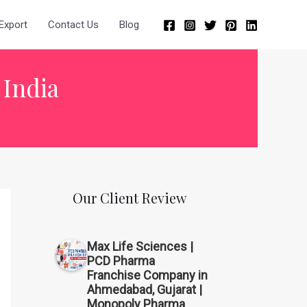
Export
Contact Us
Blog
 India
Our Client Review
Max Life Sciences |
PCD Pharma
Franchise Company in
Ahmedabad, Gujarat |
Monopoly Pharma