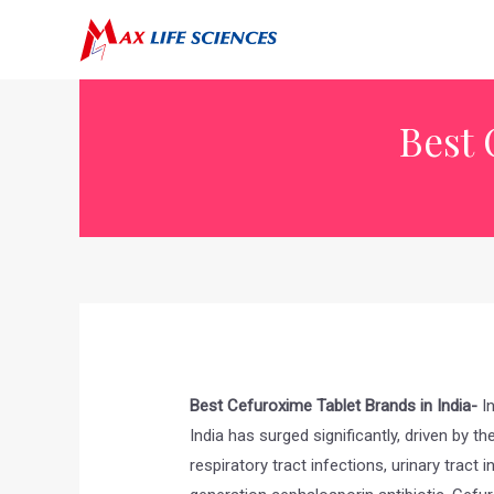
Best 
Best Cefuroxime Tablet Brands in India-
In
India has surged significantly, driven by t
respiratory tract infections, urinary tract 