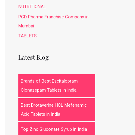
NUTRITIONAL
PCD Pharma Franchise Company in
Mumbai
TABLETS
Latest Blog
Brands of Best Escitalopram
Clonazepam Tablets in India
Best Drotaverine HCL Mefenamic
Acid Tablets in India
Top Zinc Gluconate Syrup in India