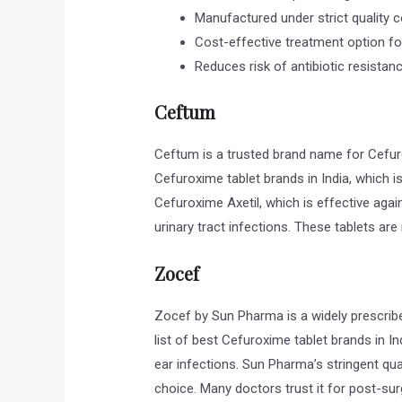
Manufactured under strict quality c
Cost-effective treatment option for
Reduces risk of antibiotic resistan
Ceftum
Ceftum is a trusted brand name for Cefuro
Cefuroxime tablet brands in India, which is
Cefuroxime Axetil, which is effective again
urinary tract infections. These tablets ar
Zocef
Zocef by Sun Pharma is a widely prescribe
list of best Cefuroxime tablet brands in Indi
ear infections. Sun Pharma’s stringent qu
choice. Many doctors trust it for post-surg