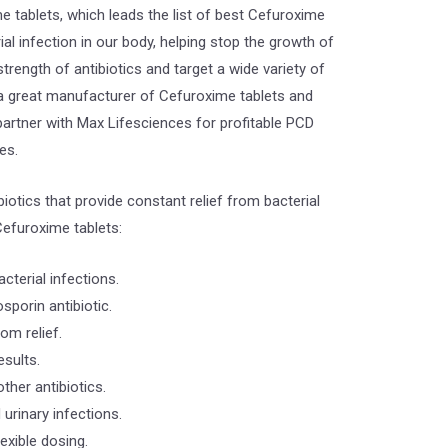
 tablets, which leads the list of best Cefuroxime
rial infection in our body, helping stop the growth of
trength of antibiotics and target a wide variety of
s a great manufacturer of Cefuroxime tablets and
partner with Max Lifesciences for profitable PCD
es.
iotics that provide constant relief from bacterial
efuroxime tablets:
cterial infections.
porin antibiotic.
om relief.
esults.
ther antibiotics.
 urinary infections.
lexible dosing.