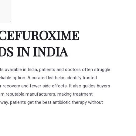
T CEFUROXIME
S IN INDIA
 available in India, patients and doctors often struggle
iable option. A curated list helps identify trusted
r recovery and fewer side effects. It also guides buyers
from reputable manufacturers, making treatment
ay, patients get the best antibiotic therapy without