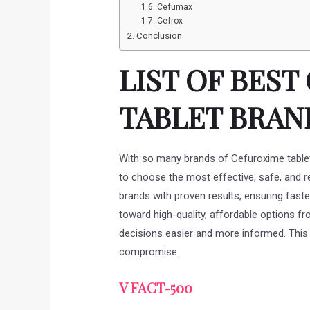
Cefumax
Cefrox
Conclusion
LIST OF BES
TABLET BRAND
With so many brands of Cefuroxime tablets
to choose the most effective, safe, and rel
brands with proven results, ensuring faste
toward high-quality, affordable options 
decisions easier and more informed. This w
compromise.
V FACT-500