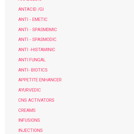
ANTACID /GI
ANTI - EMETIC
ANTI - SPASMDMIC
ANTI - SPASMODIC
ANTI -HISTAMINIC
ANTI FUNGAL
ANTI- BIOTICS
APPETITE ENHANCER
AYURVEDIC
CNS ACTIVATORS
CREAMS
INFUSIONS
INJECTIONS