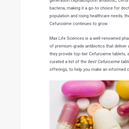
generation cephalosporin antibiotic, Cefu
bacteria, making it a go-to choice for doc
population and rising healthcare needs, the 
Cefuroxime continues to grow.
Max Life Sciences is a well-renowned ph
of premium-grade antibiotics that deliver 
lanki
laboni mukherjee
Niraj Kum
they provide top-tier Cefuroxime tablets, a
o
5 years ago
6 years ago
curated a list of the
best Cefuroxime table
offerings, to help you make an informed ch