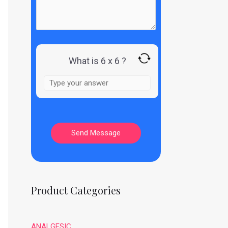
What is 6 x 6 ?
Product Categories
ANALGESIC