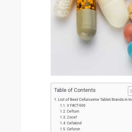
Table of Contents
List of Best Cefuroxime Tablet Brands in In
V FACT-500
Ceftum
Zocef
Cefakind
Cefuron