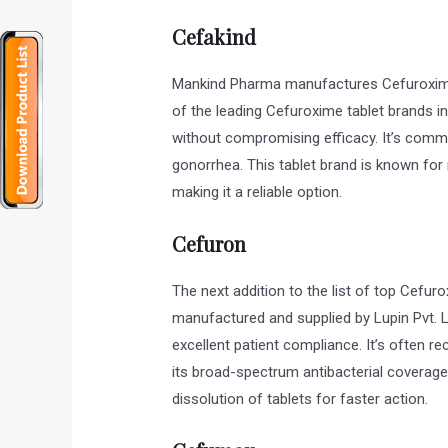
Cefakind
Mankind Pharma manufactures Cefuroxime 
of the leading Cefuroxime tablet brands in
without compromising efficacy. It’s common
gonorrhea. This tablet brand is known for
making it a reliable option.
Cefuron
The next addition to the list of top Cefuro
manufactured and supplied by Lupin Pvt. L
excellent patient compliance. It’s often 
its broad-spectrum antibacterial coverag
dissolution of tablets for faster action.