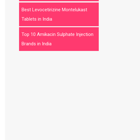
Best Levocetirizine Montelukast
Tablets in India
Top 10 Amikacin Sulphate Injection
Brands in India