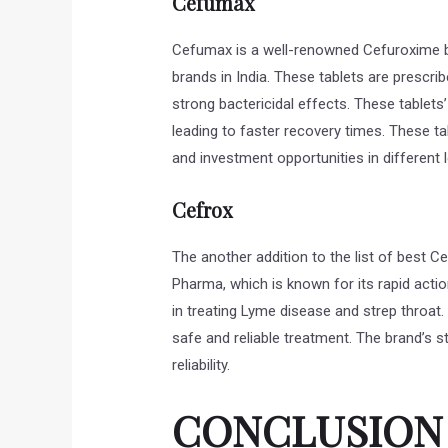
Cefumax
Cefumax is a well-renowned Cefuroxime br
brands in India. These tablets are prescri
strong bactericidal effects. These tablets
leading to faster recovery times. These ta
and investment opportunities in different l
Cefrox
The another addition to the list of best Ce
Pharma, which is known for its rapid action 
in treating Lyme disease and strep throat.
safe and reliable treatment. The brand’s s
reliability.
CONCLUSION