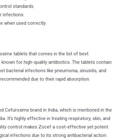
ontrol standards.
 infections.
ce when used correctly.
xime tablets that comes in the list of best
 known for high-quality antibiotics. The tablets contain
st bacterial infections like pneumonia, sinusitis, and
e recommended due to their rapid absorption.
d Cefuroxime brand in India, which is mentioned in the
a. It’s highly effective in treating respiratory, skin, and
ality control makes Zocef a cost-effective yet potent
ical infections due to its strong antibacterial action.