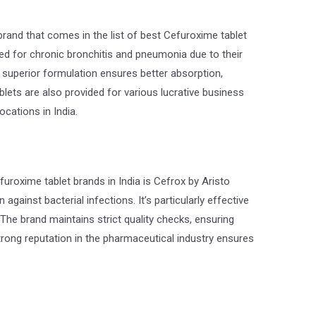
and that comes in the list of best Cefuroxime tablet
bed for chronic bronchitis and pneumonia due to their
’ superior formulation ensures better absorption,
blets are also provided for various lucrative business
ocations in India.
furoxime tablet brands in India is Cefrox by Aristo
against bacterial infections. It’s particularly effective
 The brand maintains strict quality checks, ensuring
trong reputation in the pharmaceutical industry ensures