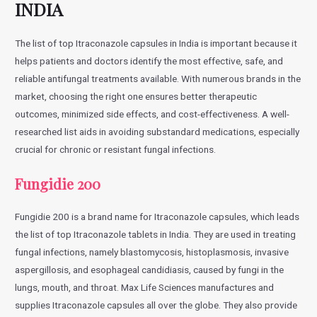
INDIA
The list of top Itraconazole capsules in India is important because it
helps patients and doctors identify the most effective, safe, and
reliable antifungal treatments available. With numerous brands in the
market, choosing the right one ensures better therapeutic
outcomes, minimized side effects, and cost-effectiveness. A well-
researched list aids in avoiding substandard medications, especially
crucial for chronic or resistant fungal infections.
Fungidie 200
Fungidie 200 is a brand name for Itraconazole capsules, which leads
the list of top Itraconazole tablets in India. They are used in treating
fungal infections, namely blastomycosis, histoplasmosis, invasive
aspergillosis, and esophageal candidiasis, caused by fungi in the
lungs, mouth, and throat. Max Life Sciences manufactures and
supplies Itraconazole capsules all over the globe. They also provide