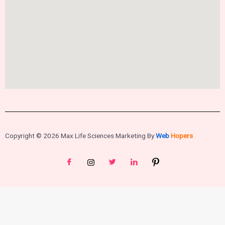
Copyright © 2026 Max Life Sciences Marketing By
Web
Hopers