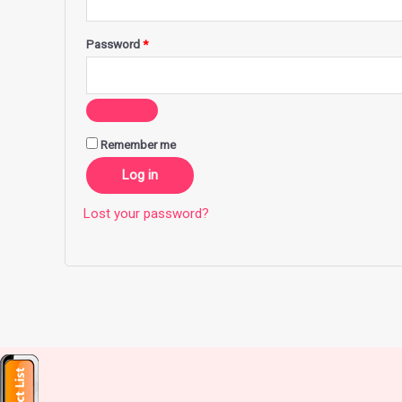
Password
*
Remember me
Log in
Lost your password?