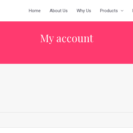
Home
About Us
Why Us
Products
My account