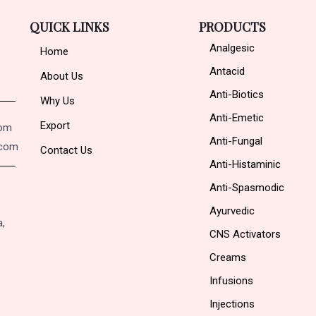
QUICK LINKS
PRODUCTS
Analgesic
Home
Antacid
About Us
Anti-Biotics
Why Us
Anti-Emetic
Export
com
Anti-Fungal
.com
Contact Us
Anti-Histaminic
Anti-Spasmodic
Ayurvedic
a,
CNS Activators
Creams
Infusions
Injections