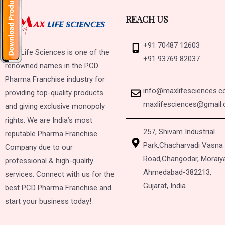
REACH US
+91 70487 12603
Max Life Sciences is one of the
+91 93769 82037
renowned names in the PCD
Pharma Franchise industry for
info@maxlifesciences.
providing top-quality products
maxlifesciences@gmail
and giving exclusive monopoly
rights. We are India’s most
257, Shivam Industrial
reputable Pharma Franchise
Park,
Chacharvadi Vasna
Company due to our
Road,
Changodar, Moraiy
professional & high-quality
Ahmedabad-382213,
services. Connect with us for the
Gujarat, India
best PCD Pharma Franchise and
start your business today!