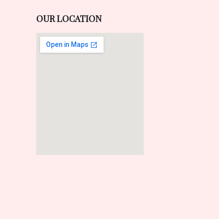
OUR LOCATION