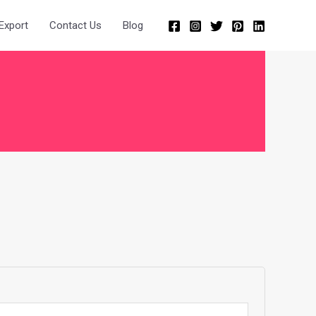
Export
Contact Us
Blog