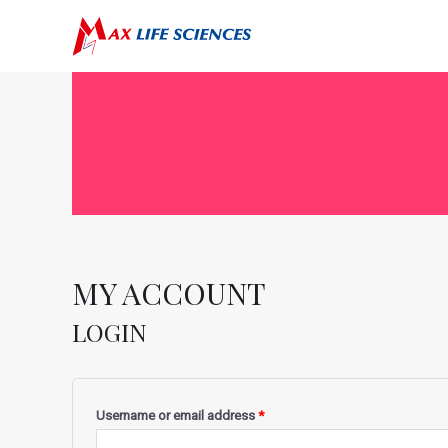
MY ACCOUNT
LOGIN
Username or email address
*