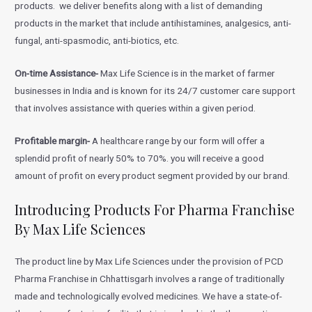
products. we deliver benefits along with a list of demanding
products in the market that include antihistamines, analgesics, anti-
fungal, anti-spasmodic, anti-biotics, etc.
On-time Assistance-
Max Life Science is in the market of farmer
businesses in India and is known for its 24/7 customer care support
that involves assistance with queries within a given period.
Profitable margin-
A healthcare range by our form will offer a
splendid profit of nearly 50% to 70%. you will receive a good
amount of profit on every product segment provided by our brand.
Introducing Products For Pharma Franchise
By Max Life Sciences
The product line by Max Life Sciences under the provision of PCD
Pharma Franchise in Chhattisgarh involves a range of traditionally
made and technologically evolved medicines. We have a state-of-