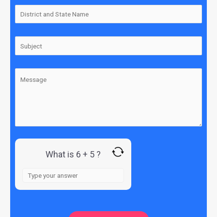
What is 6 + 5 ?