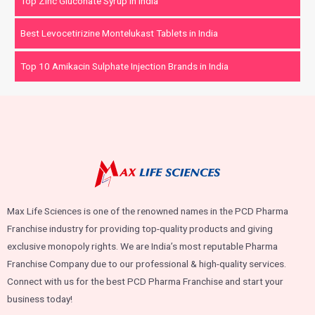
Top Zinc Gluconate Syrup in India
Best Levocetirizine Montelukast Tablets in India
Top 10 Amikacin Sulphate Injection Brands in India
Max Life Sciences is one of the renowned names in the PCD Pharma
Franchise industry for providing top-quality products and giving
exclusive monopoly rights. We are India’s most reputable Pharma
Franchise Company due to our professional & high-quality services.
Connect with us for the best PCD Pharma Franchise and start your
business today!