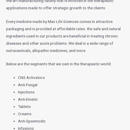
the-art manufacturing facility that is involved in the therapeutic
applications made to offer strategic growth to the clients.
Every medicine made by Max Life Sciences comes in attractive
packaging and is provided at affordable rates. the safe and natural
ingredients used in our products are beneficial in treating chronic
diseases and other acute problems. We deal in a wide range of
nutraceuticals, allopathic medicines, and more.
Below are the segments that we own in the therapeutic world.
CNS Activators
Anti-Fungal
Injections
Anti-Emetic
Tablets
Creams
Anti-Spasmodic
Infusions