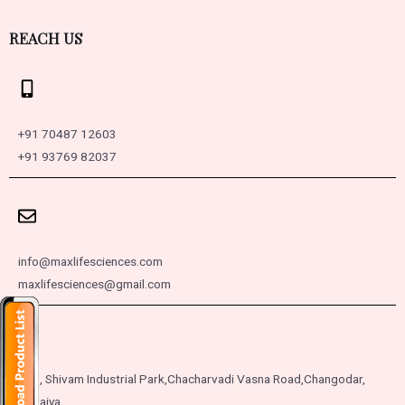
REACH US
+91 70487 12603
+91 93769 82037
info@maxlifesciences.com
maxlifesciences@gmail.com
257, Shivam Industrial Park,
Chacharvadi Vasna Road,
Changodar,
Moraiya,