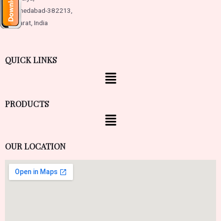
Ahmedabad-382213,
Gujarat, India
QUICK LINKS
PRODUCTS
OUR LOCATION