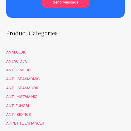
Product Categories
ANALGESIC
ANTACID /GI
ANTI - EMETIC
ANTI - SPASMDMIC
ANTI - SPASMODIC
ANTI -HISTAMINIC
ANTI FUNGAL
ANTI- BIOTICS
APPETITE ENHANCER