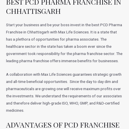
BEST PCD PHARMA FRANCHISE IN
CHHATTISGARH
Start your business and be your boss invest in the best PCD Pharma
Franchise in Chhattisgarh with Max Life Sciences. It is a state that
has a plethora of opportunities for pharma associates. The
healthcare sector in the state has taken a boom ever since the
government took responsibility for the pharma franchise sector. The
leading pharma franchise offers immense benefits for businesses.
A collaboration with Max Life Sciences guarantees strategic growth
and all-time beneficial opportunities. Since the day to day dim and
pharmaceuticals are growing one will receive maximum profits over
the investments. We understand the requirements of our associates
and therefore deliver high-grade ISO, WHO, GMP, and R&D-certified
medicines.
ADVANTAGES OF PCD FRANCHISE