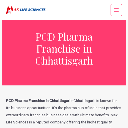
PCD Pharma
Franchise in
Chhattisgarh
PCD Pharma Franchise in Chhattisgarh-
Chhattisgarh is known for
its business opportunities. It’s the pharma hub of India that provides
extraordinary franchise business deals with ultimate benefits. Max
Life Sciences is a reputed company offering the highest quality