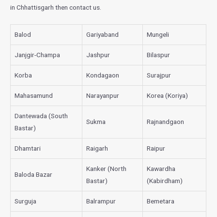
in Chhattisgarh then contact us.
Balod
Gariyaband
Mungeli
Janjgir-Champa
Jashpur
Bilaspur
Korba
Kondagaon
Surajpur
Mahasamund
Narayanpur
Korea (Koriya)
Dantewada (South
Sukma
Rajnandgaon
Bastar)
Dhamtari
Raigarh
Raipur
Kanker (North
Kawardha
Baloda Bazar
Bastar)
(Kabirdham)
Surguja
Balrampur
Bemetara