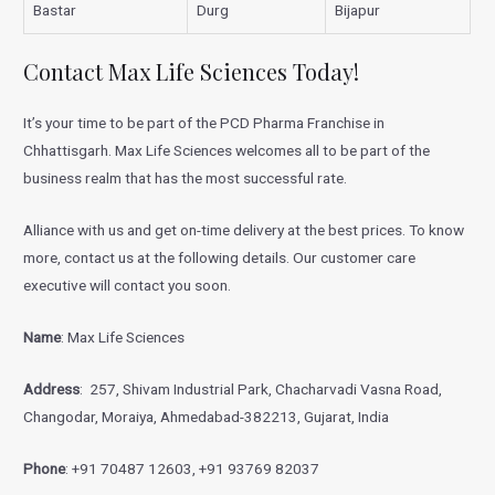
Bastar
Durg
Bijapur
Contact Max Life Sciences Today!
It’s your time to be part of the PCD Pharma Franchise in
Chhattisgarh. Max Life Sciences welcomes all to be part of the
business realm that has the most successful rate.
Alliance with us and get on-time delivery at the best prices. To know
more, contact us at the following details. Our customer care
executive will contact you soon.
Name
: Max Life Sciences
Address
: 257, Shivam Industrial Park, Chacharvadi Vasna Road,
Changodar, Moraiya, Ahmedabad-382213, Gujarat, India
Phone
: +91 70487 12603, +91 93769 82037