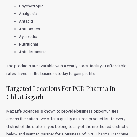
Psychotropic
Analgesic
Antacid
Anti-Biotics
Ayurvedic
Nutritional
Anti-Histaminic
The products are available with a yearly stock facility at affordable
rates. Invest in the business today to gain profits.
Targeted Locations For PCD Pharma In
Chhattisgarh
Max Life Sciences is known to provide business opportunities
across the nation. we offer a quality-assured product list to every
district of the state. if you belong to any of the mentioned districts
below and want to partner for a business of PCD Pharma Franchise