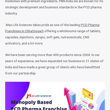
medicines with premium ingredients. PAN India we are known for its
strategic development and business standards in the PCD pharma
industry.
Max Life Sciences takes pride as one of the leading
PCD Pharma
Franchises in Chhattisgarh
offering a wholesome range of tablets,
capsules, injections, syrups, soft gels, nutraceuticals, CNS
activators, and a lot more.
We have been serving more than 400 products since 2004. In our
years of experience, we have expanded our business in 21 states of
India and have made a great group of clients who have benefitted
from our partnership.