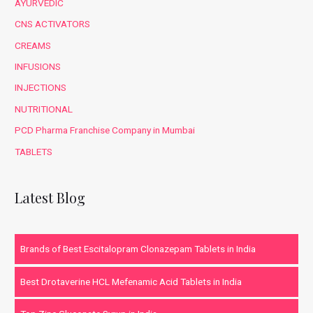
AYURVEDIC
CNS ACTIVATORS
CREAMS
INFUSIONS
INJECTIONS
NUTRITIONAL
PCD Pharma Franchise Company in Mumbai
TABLETS
Latest Blog
Brands of Best Escitalopram Clonazepam Tablets in India
Best Drotaverine HCL Mefenamic Acid Tablets in India