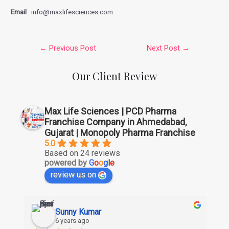
Email
: info@maxlifesciences.com
←
Previous Post
Next Post
→
Our Client Review
Max Life Sciences | PCD Pharma
Franchise Company in Ahmedabad,
Gujarat | Monopoly Pharma Franchise
5.0
Based on 24 reviews
powered by
G
o
o
g
l
e
review us on
Sunny Kumar
6 years ago