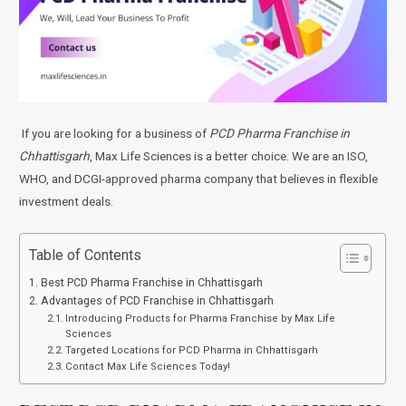
If you are looking for a business of
PCD Pharma Franchise in
Chhattisgarh
, Max Life Sciences is a better choice. We are an ISO,
WHO, and DCGI-approved pharma company that believes in flexible
investment deals.
Table of Contents
Best PCD Pharma Franchise in Chhattisgarh
Advantages of PCD Franchise in Chhattisgarh
Introducing Products for Pharma Franchise by Max Life
Sciences
Targeted Locations for PCD Pharma in Chhattisgarh
Contact Max Life Sciences Today!