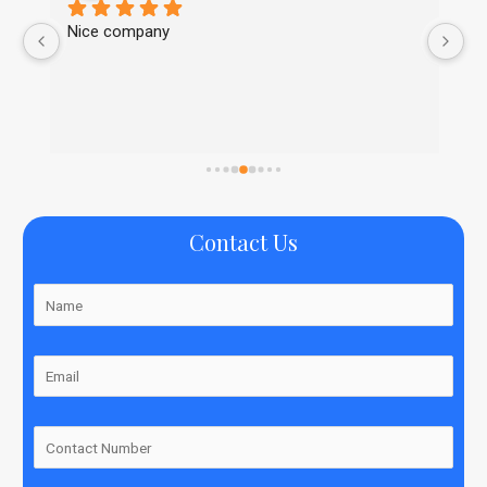
Nice company
Ni
Contact Us