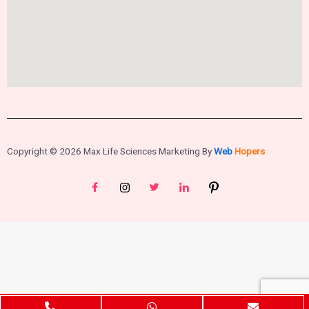
Copyright © 2026 Max Life Sciences Marketing By
Web
Hopers