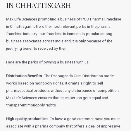
IN CHHATTISGARH
Max Life Sciences promoting a business of PCD Pharma Franchise
in Chhattisgarh offers the most relevant perks in the pharma
franchise industry. our franchise is immensely popular among
business associates across India and it is only because of the
justifying benefits received by them.
Here are the perks of owning a business with us.
Distribution Benefits-
The Propaganda Cum Distribution model
works based on monopoly rights. it grants a right to sell
pharmaceutical products without any disturbance of competition.
Max Life Sciences ensures that each person gets equal and
transparent monopoly rights.
High-quality product list-
To have a good customer base you must
associate with a pharma company that offers a deal of impressive