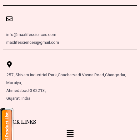
info@maxlifesciences.com
maxlifesciences@gmail.com
257, Shivam Industrial Park,
Chacharvadi Vasna Road,
Changodar,
Moraiya,
Ahmedabad-382213,
Gujarat, India
QUICK LINKS