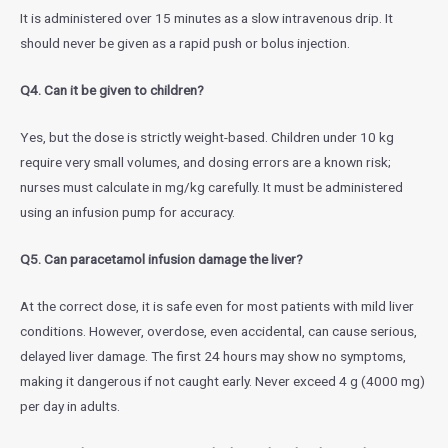
It is administered over 15 minutes as a slow intravenous drip. It
should never be given as a rapid push or bolus injection.
Q4. Can it be given to children?
Yes, but the dose is strictly weight-based. Children under 10 kg
require very small volumes, and dosing errors are a known risk;
nurses must calculate in mg/kg carefully. It must be administered
using an infusion pump for accuracy.
Q5. Can paracetamol infusion damage the liver?
At the correct dose, it is safe even for most patients with mild liver
conditions. However, overdose, even accidental, can cause serious,
delayed liver damage. The first 24 hours may show no symptoms,
making it dangerous if not caught early. Never exceed 4 g (4000 mg)
per day in adults.