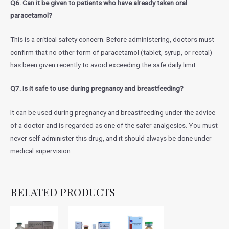
Q6. Can it be given to patients who have already taken oral
paracetamol?
This is a critical safety concern. Before administering, doctors must
confirm that no other form of paracetamol (tablet, syrup, or rectal)
has been given recently to avoid exceeding the safe daily limit.
Q7. Is it safe to use during pregnancy and breastfeeding?
It can be used during pregnancy and breastfeeding under the advice
of a doctor and is regarded as one of the safer analgesics. You must
never self-administer this drug, and it should always be done under
medical supervision.
RELATED PRODUCTS