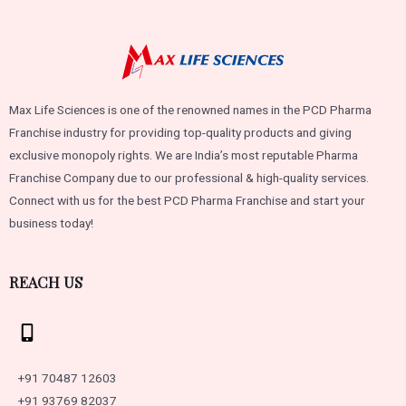
Max Life Sciences is one of the renowned names in the PCD Pharma
Franchise industry for providing top-quality products and giving
exclusive monopoly rights. We are India’s most reputable Pharma
Franchise Company due to our professional & high-quality services.
Connect with us for the best PCD Pharma Franchise and start your
business today!
REACH US
+91 70487 12603
+91 93769 82037