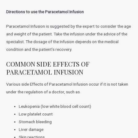
Directions to use the
Paracetamol Infusion
Paracetamol Infusion is suggested by the expert to consider the age
and weight of the patient. Take the infusion under the advice of the
specialist. The dosage of the Infusion depends on the medical
condition and the patient’s recovery.
COMMON SIDE EFFECTS OF
PARACETAMOL INFUSION
Various side Effects of Paracetamol Infusion occur if it is not taken
under the regulation of a doctor, such as
Leukopenia (low white blood cell count)
Low platelet count
Stomach bleeding
Liver damage
Skin reactions