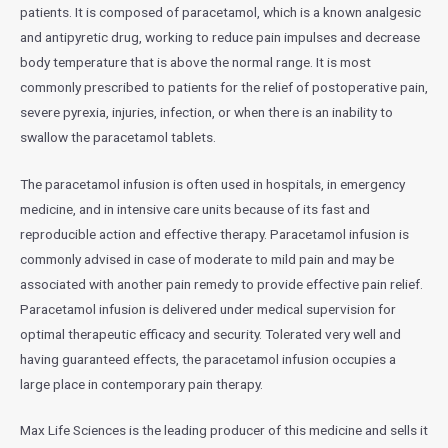
patients. It is composed of paracetamol, which is a known analgesic
and antipyretic drug, working to reduce pain impulses and decrease
body temperature that is above the normal range. It is most
commonly prescribed to patients for the relief of postoperative pain,
severe pyrexia, injuries, infection, or when there is an inability to
swallow the paracetamol tablets.
The paracetamol infusion is often used in hospitals, in emergency
medicine, and in intensive care units because of its fast and
reproducible action and effective therapy. Paracetamol infusion is
commonly advised in case of moderate to mild pain and may be
associated with another pain remedy to provide effective pain relief.
Paracetamol infusion is delivered under medical supervision for
optimal therapeutic efficacy and security. Tolerated very well and
having guaranteed effects, the paracetamol infusion occupies a
large place in contemporary pain therapy.
Max Life Sciences is the leading producer of this medicine and sells it