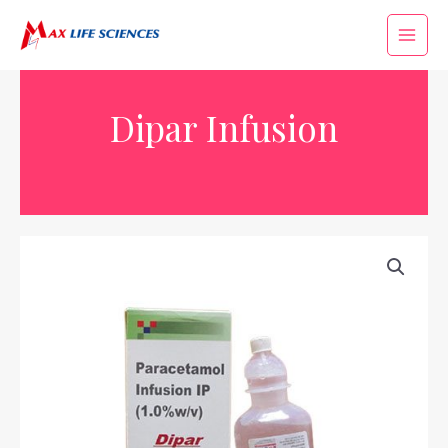
Dipar Infusion