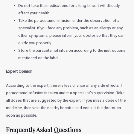
Do not take the medications for a long time; it will directly
affect your health.
Take the paracetamol infusion under the observation of a
specialist. If you face any problem, such as an allergy or any
other symptoms, please inform your doctor so that they can
guide you properly.
Store the paracetamol infusion according to the instructions
mentioned on the label.
Expert Opinion
According to the expert, there is less chance of any side effects if
paracetamol infusion is taken under a specialist’s supervision. Take
all doses that are suggested by the expert. If you miss a dose of the
medicine, then visit the nearby hospital and consult the doctor as
soon as possible.
Frequently Asked Questions