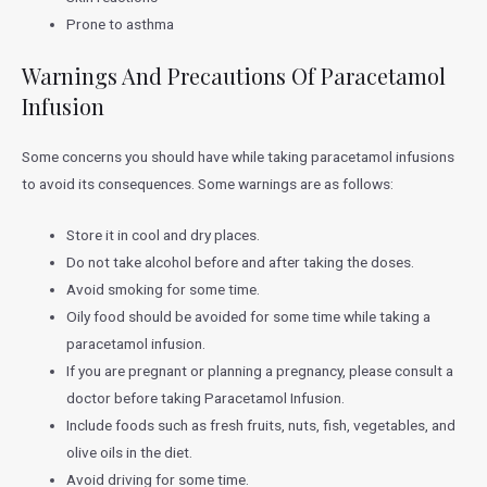
Prone to asthma
Warnings And Precautions Of Paracetamol
Infusion
Some concerns you should have while taking paracetamol infusions
to avoid its consequences. Some warnings are as follows:
Store it in cool and dry places.
Do not take alcohol before and after taking the doses.
Avoid smoking for some time.
Oily food should be avoided for some time while taking a
paracetamol infusion.
If you are pregnant or planning a pregnancy, please consult a
doctor before taking Paracetamol Infusion.
Include foods such as fresh fruits, nuts, fish, vegetables, and
olive oils in the diet.
Avoid driving for some time.