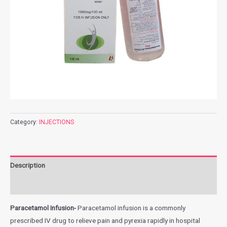
Category:
INJECTIONS
Description
Additional information
Paracetamol Infusion-
Paracetamol infusion is a commonly
prescribed IV drug to relieve pain and pyrexia rapidly in hospital