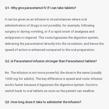
Q1- Why give paracetamol IV if I can take tablets?
It can be given as an infusion in circumstances where oral
administration of drugs is not possible, for example, following
surgery or during vomiting, or if a rapid onset of analgesia and
antipyresis is required. This route bypasses the digestive system,
delivering the paracetamol directly into the circulation, and hence the
speed of action is enhanced compared to the oral preparation.
Q2. Is Paracetamol infusion stronger than Paracetamol tablets?
No. The infusion is not more powerful; the dose is the same (usually
1000 mg for adults). The key difference is speed and route. Infusion
works faster because it bypasses the digestive system. Doctors
switch back to oral tablets as soon as the patient can swallow.
Q3. How long does it take to administer the infusion?