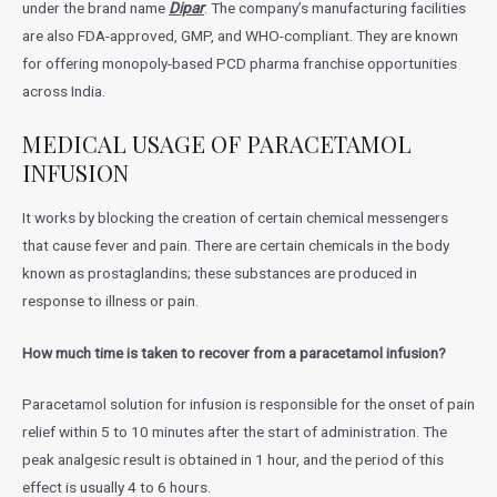
under the brand name
Dipar
. The company’s manufacturing facilities
are also FDA-approved, GMP, and WHO-compliant. They are known
for offering monopoly-based PCD pharma franchise opportunities
across India.
MEDICAL USAGE OF PARACETAMOL
INFUSION
It works by blocking the creation of certain chemical messengers
that cause fever and pain. There are certain chemicals in the body
known as prostaglandins; these substances are produced in
response to illness or pain.
How much time is taken to recover from a paracetamol infusion?
Paracetamol solution for infusion is responsible for the onset of pain
relief within 5 to 10 minutes after the start of administration. The
peak analgesic result is obtained in 1 hour, and the period of this
effect is usually 4 to 6 hours.