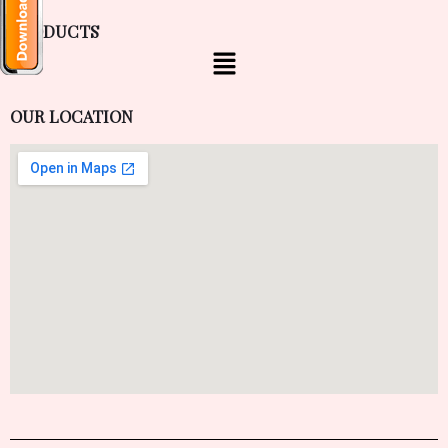
PRODUCTS
OUR LOCATION