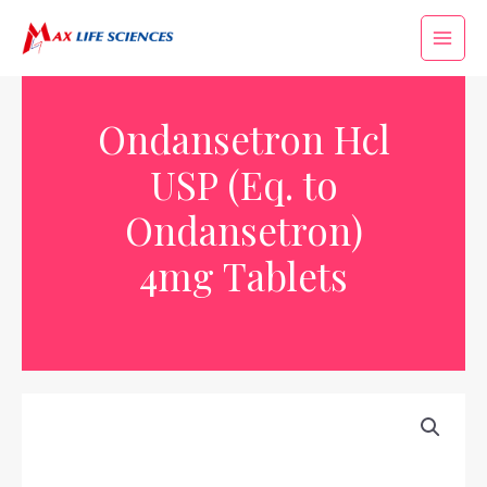
Ondansetron Hcl
USP (Eq. to
Ondansetron)
4mg Tablets