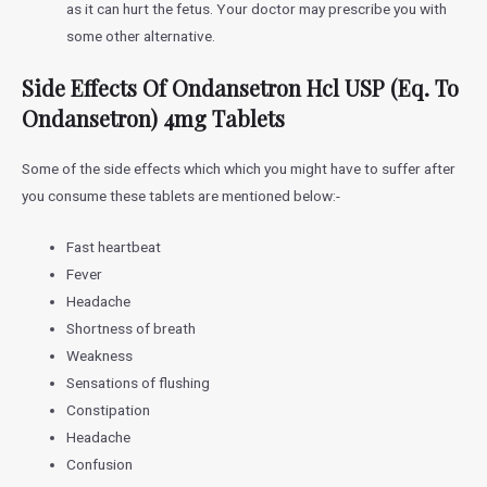
as it can hurt the fetus. Your doctor may prescribe you with
some other alternative.
Side Effects Of
Ondansetron Hcl USP (Eq. To
Ondansetron) 4mg Tablets
Some of the side effects which which you might have to suffer after
you consume these tablets are mentioned below:-
Fast heartbeat
Fever
Headache
Shortness of breath
Weakness
Sensations of flushing
Constipation
Headache
Confusion