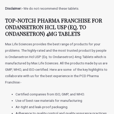
Disclaimer:-
We do not recommend these tablets.
TOP-NOTCH PHARMA FRANCHISE FOR
ONDANSETRON HCL USP (EQ. TO
ONDANSETRON) 4MG TABLETS
Max Life Sciences provides the best range of products for your
problems. The highly-rated and the most trusted product by people
is
Ondansetron Hcl USP (Eq. to Ondansetron) 4mg Tablets
which is
manufactured by Max Life Sciences. All the products made by us are
GMP, WHO, and ISO-certified. Here are some of the key highlights to
collaborate with us for the best experience in the PCD Pharma
Franchise:-
Certified companies from ISO, GMP, and WHO.
Use of best raw materials for manufacturing
Air-tight and leak-proof packaging.
Adherence to quality control and quality assurance practices.