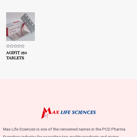
Rated
AGIFIT 250
0
TABLETS
out
of
5
Max Life Sciences is one of the renowned names in the PCD Pharma
Franchise industry for providing top-quality products and giving