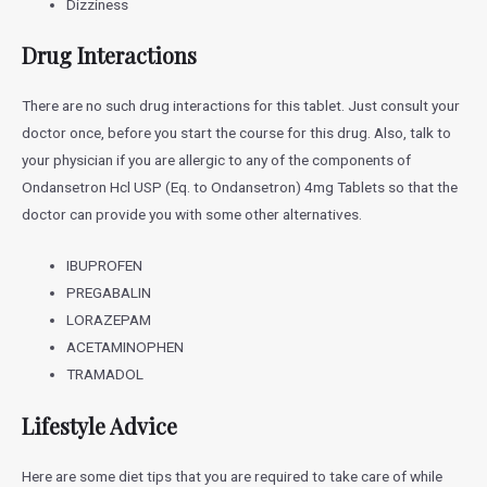
Dizziness
Drug Interactions
There are no such drug interactions for this tablet. Just consult your
doctor once, before you start the course for this drug. Also, talk to
your physician if you are allergic to any of the components of
Ondansetron Hcl USP (Eq. to Ondansetron) 4mg Tablets
so that the
doctor can provide you with some other alternatives.
IBUPROFEN
PREGABALIN
LORAZEPAM
ACETAMINOPHEN
TRAMADOL
Lifestyle Advice
Here are some diet tips that you are required to take care of while