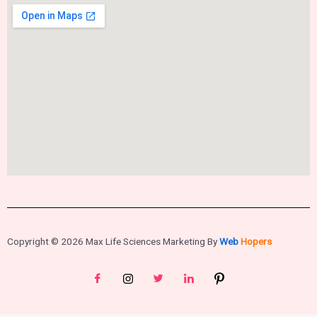
Copyright © 2026 Max Life Sciences Marketing By
Web
Hopers