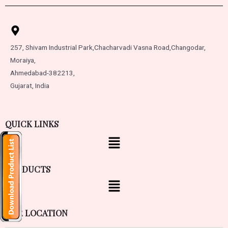
257, Shivam Industrial Park,
Chacharvadi Vasna Road,
Changodar,
Moraiya,
Ahmedabad-382213,
Gujarat, India
QUICK LINKS
PRODUCTS
OUR LOCATION