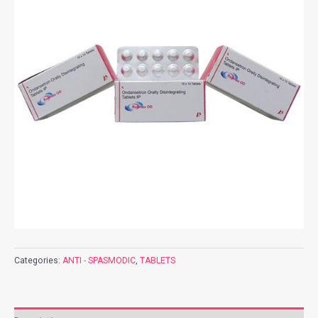
Categories:
ANTI - SPASMODIC
,
TABLETS