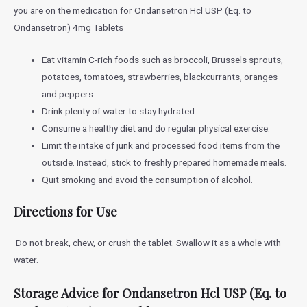
you are on the medication for
Ondansetron Hcl USP (Eq. to
Ondansetron) 4mg Tablets
Eat vitamin C-rich foods such as broccoli, Brussels sprouts,
potatoes, tomatoes, strawberries, blackcurrants, oranges
and peppers.
Drink plenty of water to stay hydrated.
Consume a healthy diet and do regular physical exercise.
Limit the intake of junk and processed food items from the
outside. Instead, stick to freshly prepared homemade meals.
Quit smoking and avoid the consumption of alcohol.
Directions for Use
Do not break, chew, or crush the tablet. Swallow it as a whole with
water.
Storage Advice for
Ondansetron Hcl USP (Eq. to