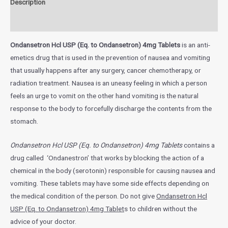
Description
Additional information
Ondansetron Hcl USP (Eq. to Ondansetron) 4mg Tablets
is an anti-
emetics drug that is used in the prevention of nausea and vomiting
that usually happens after any surgery, cancer chemotherapy, or
radiation treatment.
Nausea is an uneasy feeling in which a person
feels an urge to vomit on the other hand vomiting is the natural
response to the body to forcefully discharge the contents from the
stomach.
Ondansetron Hcl USP (Eq. to Ondansetron) 4mg Tablets
contains a
drug called ‘Ondanestron’ that works by blocking the action of a
chemical in the body (serotonin) responsible for causing nausea and
vomiting. These tablets may have some side effects depending on
the medical condition of the person. Do not give
Ondansetron Hcl
USP (Eq. to Ondansetron) 4mg Tablet
s
to children without the
advice of your doctor.