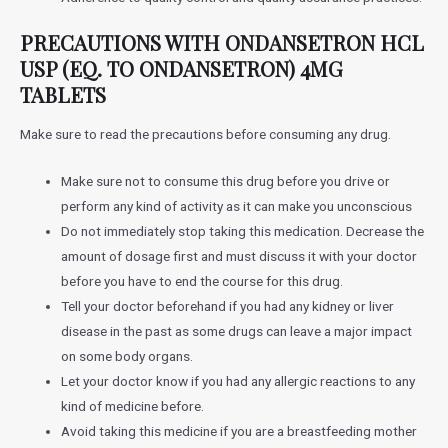
PRECAUTIONS WITH
ONDANSETRON HCL
USP (EQ. TO ONDANSETRON) 4MG
TABLETS
Make sure to read the precautions before consuming any drug.
Make sure not to consume this drug before you drive or
perform any kind of activity as it can make you unconscious
Do not immediately stop taking this medication. Decrease the
amount of dosage first and must discuss it with your doctor
before you have to end the course for this drug.
Tell your doctor beforehand if you had any kidney or liver
disease in the past as some drugs can leave a major impact
on some body organs.
Let your doctor know if you had any allergic reactions to any
kind of medicine before.
Avoid taking this medicine if you are a breastfeeding mother