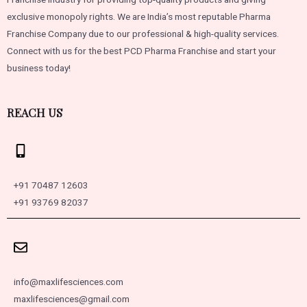
exclusive monopoly rights. We are India’s most reputable Pharma
Franchise Company due to our professional & high-quality services.
Connect with us for the best PCD Pharma Franchise and start your
business today!
REACH US
+91 70487 12603
+91 93769 82037
info@maxlifesciences.com
maxlifesciences@gmail.com