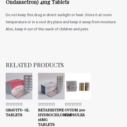
Ondansetron) 4mg Tablets
Do not keep this drug in direct sunlight or heat. Store it at room
temperature or in a cool dry place and keep it away from moisture.
Also, keep it out of the reach of children and pets.
RELATED PRODUCTS
Rated
GRAVITY- GL
Rated
BETAHISTINE
Rated
OVIUM 200
0
0
0
TABLETS
HYDROCHLORIDE
CAPSULES
out
out
out
of
of
of
16MG
5
5
5
TABLETS