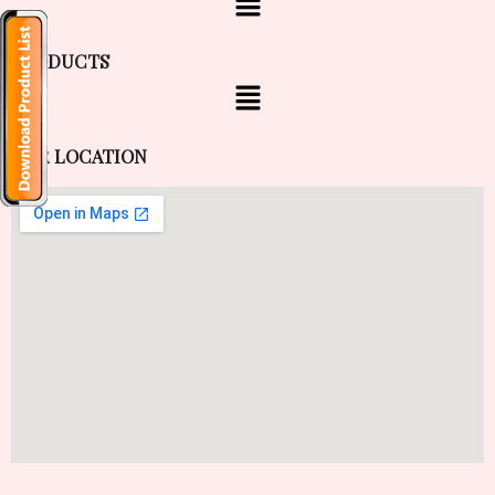
PRODUCTS
OUR LOCATION