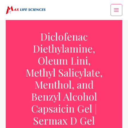
Diclofenac
Diethylamine,
Oleum Lini,
Methyl Salicylate,
Menthol, and
Benzyl Alcohol
Capsaicin Gel |
Sermax D Gel