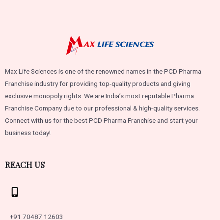
Max Life Sciences is one of the renowned names in the PCD Pharma
Franchise industry for providing top-quality products and giving
exclusive monopoly rights. We are India’s most reputable Pharma
Franchise Company due to our professional & high-quality services.
Connect with us for the best PCD Pharma Franchise and start your
business today!
REACH US
+91 70487 12603