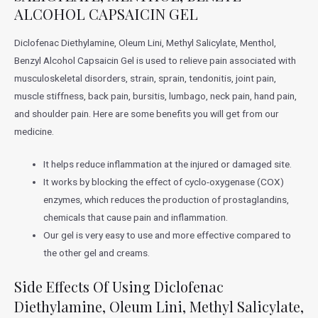
ALCOHOL CAPSAICIN GEL
Diclofenac Diethylamine, Oleum Lini, Methyl Salicylate, Menthol,
Benzyl Alcohol Capsaicin Gel is used to relieve pain associated with
musculoskeletal disorders, strain, sprain, tendonitis, joint pain,
muscle stiffness, back pain, bursitis, lumbago, neck pain, hand pain,
and shoulder pain. Here are some benefits you will get from our
medicine.
It helps reduce inflammation at the injured or damaged site.
It works by blocking the effect of cyclo-oxygenase (COX)
enzymes, which reduces the production of prostaglandins,
chemicals that cause pain and inflammation.
Our gel is very easy to use and more effective compared to
the other gel and creams.
Side Effects Of Using Diclofenac
Diethylamine, Oleum Lini, Methyl Salicylate,