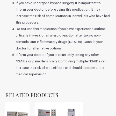
If you have undergone bypass surgery, it is important to
inform your doctor before using this medication. It may
increase the risk of complications in individuals who have had
this procedure.
Do not use this medication if you have experienced asthma,
urticaria (hives), or an allergic reaction after taking non-
steroidal anti-inflammatory drugs (NSAIDs). Consult your
doctor for alternative options.
Inform your doctor if you are currently taking any other
NSAIDs or painkillers orally. Combining multiple NSAIDs can
increase the risk of side effects and should be done under
medical supervision.
RELATED PRODUCTS