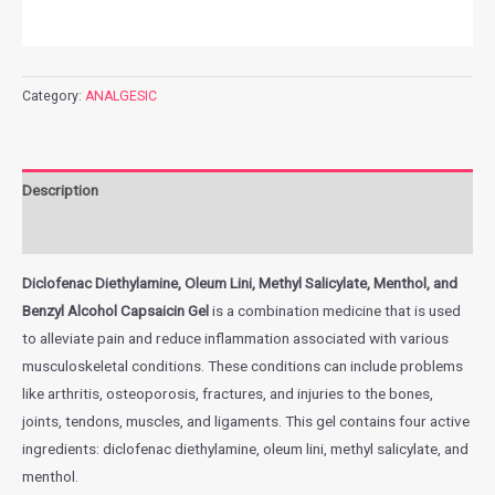
Category:
ANALGESIC
Description
Additional information
Diclofenac Diethylamine, Oleum Lini, Methyl Salicylate, Menthol, and
Benzyl Alcohol Capsaicin Gel
is a combination medicine that is used
to alleviate pain and reduce inflammation associated with various
musculoskeletal conditions. These conditions can include problems
like arthritis, osteoporosis, fractures, and injuries to the bones,
joints, tendons, muscles, and ligaments. This gel contains four active
ingredients: diclofenac diethylamine, oleum lini, methyl salicylate, and
menthol.