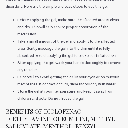
disorders. Here are the simple and easy steps to use this gel:
Before applying the gel, make sure the affected area is clean
and dry. This will help ensure proper absorption of the
medication.
Take a small amount of the gel and apply it to the affected
area. Gently massage the gel into the skin until it is fully
absorbed. Avoid applying the gel to broken or irritated skin.
After applying the gel, wash your hands thoroughly to remove
any residue.
Be careful to avoid getting the gel in your eyes or on mucous
membranes. If contact occurs, rinse thoroughly with water.
Store the gel at room temperature and keep it away from
children and pets. Do not freeze the gel.
BENEFITS OF DICLOFENAC
DIETHYLAMINE, OLEUM LINI, METHYL
SALICYLATE, MENTHOL, BENZYL