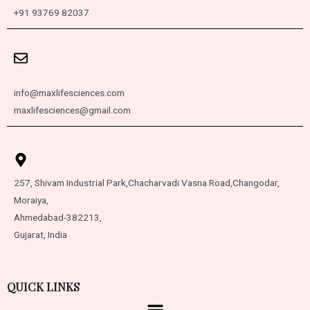
+91 93769 82037
info@maxlifesciences.com
maxlifesciences@gmail.com
257, Shivam Industrial Park,
Chacharvadi Vasna Road,
Changodar,
Moraiya,
Ahmedabad-382213,
Gujarat, India
QUICK LINKS