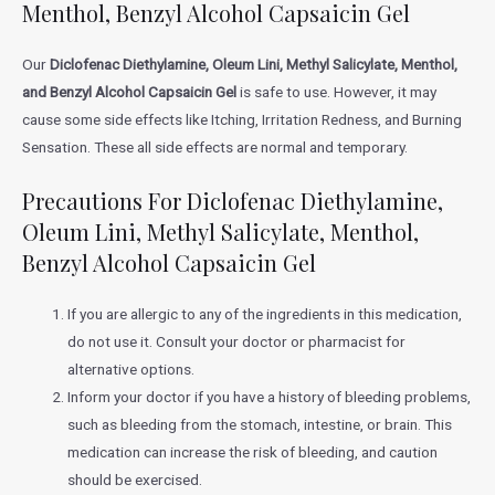
Menthol, Benzyl Alcohol Capsaicin Gel
Our
Diclofenac Diethylamine, Oleum Lini, Methyl Salicylate, Menthol,
and Benzyl Alcohol Capsaicin Gel
is safe to use. However, it may
cause some side effects like Itching, Irritation Redness, and Burning
Sensation. These all side effects are normal and temporary.
Precautions For Diclofenac Diethylamine,
Oleum Lini, Methyl Salicylate, Menthol,
Benzyl Alcohol Capsaicin Gel
If you are allergic to any of the ingredients in this medication,
do not use it. Consult your doctor or pharmacist for
alternative options.
Inform your doctor if you have a history of bleeding problems,
such as bleeding from the stomach, intestine, or brain. This
medication can increase the risk of bleeding, and caution
should be exercised.