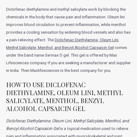
Diclofenac diethylamine and methyl salicylate work by blocking the
chemicals in the body that cause pain and inflammation. Oleum lini
improves blood circulation to prevent inflammation, while menthol
provides a cooling sensation by widening blood vessels and also has
a pain-relieving effect. The
Diclofenac Diethylamine, Oleum Lini,
Methyl Salicylate, Menthol, and Benzyl Alcohol Capsaicin Gel
comes
under the band name Sermax D gel. This gel is offered by Max
Lifesciences company. If you are seeking a manufacturer and supplier
in India. Then Maxlifesciences is the best company for you.
HOW TO USE DICLOFENAC
DIETHYLAMINE, OLEUM LINI, METHYL
SALICYLATE, MENTHOL, BENZYL
ALCOHOL CAPSAICIN GEL
Diclofenac Diethylamine, Oleum Lini, Methyl Salicylate, Menthol, and
Benzyl Alcohol Capsaicin Gel
is a topical medication used to relieve
pain and inflammation associated with musculoskeletal and joint