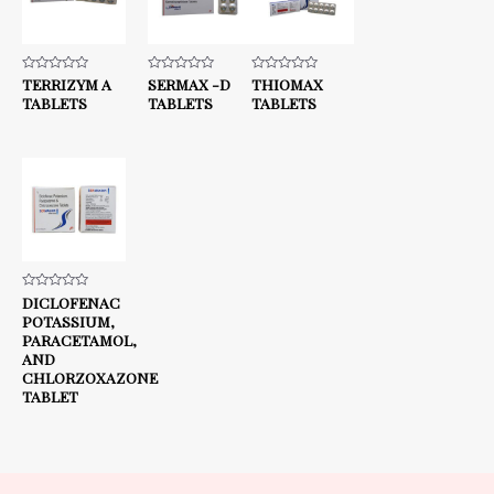
Rated
TERRIZYM A
Rated
SERMAX -D
Rated
THIOMAX
0
0
0
TABLETS
TABLETS
TABLETS
out
out
out
of
of
of
5
5
5
Rated
DICLOFENAC
0
POTASSIUM,
out
of
PARACETAMOL,
5
AND
CHLORZOXAZONE
TABLET